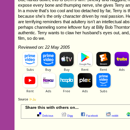
expose every bone and thumping nerve, she gives Terry an
In a movie that's too cool and too detached by far, Terry is t
because she's the only character driven by real passion. He
are terrifying reminders that adultery isn't an intellectual ab
perhaps channeling some leftover fury at Billy Bob Thornto
authentic. Terry wants to claw her husband's eyes out, and,
film, so do we.
Reviewed on: 22 May 2005
Source
Share this with others on...
Delicious
Digg
Facebook
reddit