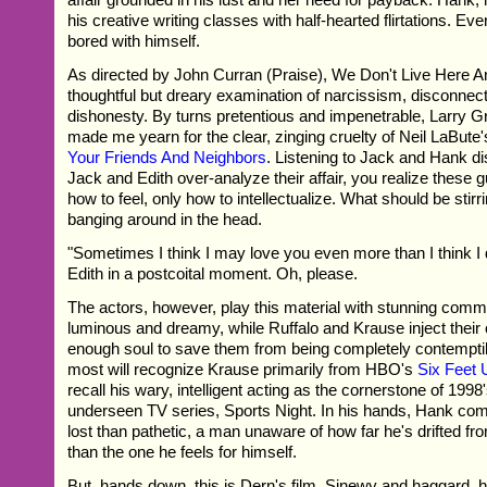
his creative writing classes with half-hearted flirtations. Even 
bored with himself.
As directed by John Curran (Praise), We Don't Live Here A
thoughtful but dreary examination of narcissism, disconnec
dishonesty. By turns pretentious and impenetrable, Larry G
made me yearn for the clear, zinging cruelty of Neil LaBute
Your Friends And Neighbors
. Listening to Jack and Hank 
Jack and Edith over-analyze their affair, you realize these
how to feel, only how to intellectualize. What should be stirri
banging around in the head.
"Sometimes I think I may love you even more than I think I d
Edith in a postcoital moment. Oh, please.
The actors, however, play this material with stunning comm
luminous and dreamy, while Ruffalo and Krause inject their 
enough soul to save them from being completely contempti
most will recognize Krause primarily from HBO's
Six Feet 
recall his wary, intelligent acting as the cornerstone of 1998'
underseen TV series, Sports Night. In his hands, Hank c
lost than pathetic, a man unaware of how far he's drifted fr
than the one he feels for himself.
But, hands down, this is Dern's film. Sinewy and haggard, her