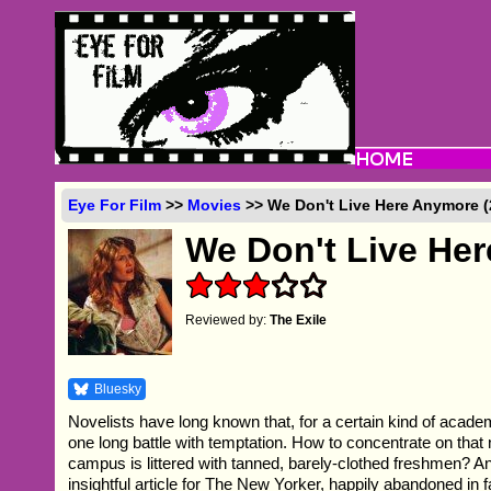
Eye For Film
>>
Movies
>> We Don't Live Here Anymore (
We Don't Live He
Reviewed by:
The Exile
Bluesky
Novelists have long known that, for a certain kind of aca
one long battle with temptation. How to concentrate on tha
campus is littered with tanned, barely-clothed freshmen? A
insightful article for The New Yorker, happily abandoned in fa