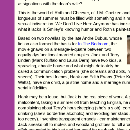
assignations with the dean's wife?
This is the world of Roth and Cheever, of J.M. Coetzee an
longueurs of summer must be filled with something and it m
sexual indiscretion. We Don't Live Here Anymore has indisc
what it lacks is Smiley's knowing humor and Roth's paint-st
Based on two novellas by the late Andre Dubus, whose
fiction also formed the basis for
In The Bedroom
, the
movie gnaws on a ménage-à-quatre between two
equally dysfunctional married couples. Jack and Terry
Linden (Mark Ruffalo and Laura Dern) have two kids, a
sprawling, chaotic house and what might delicately be
called a communication problem (she screams and spits, 
sneers). Their best friends, Hank and Edith Evans (Peter
Watts), have one child, a pristine home and a marriage n
serial infidelities.
Hank may be a louse, but Jack is the real piece of work. A
malcontent, taking a summer off from teaching English, he
complaining about Terry's housekeeping (she's a slob), co
drinking (she's borderline alcoholic) and avoiding her stabs 
too needy). Inventing transparent errands - car maintenance
Jack sneaks off to motels and woodland grottoes to roll aro
affair grounded in his lust and her need for payback. Hank