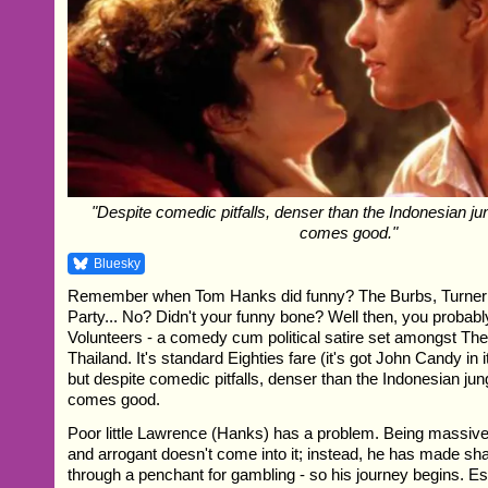
"Despite comedic pitfalls, denser than the Indonesian ju
comes good."
Bluesky
Remember when Tom Hanks did funny? The Burbs, Turner
Party... No? Didn't your funny bone? Well then, you proba
Volunteers - a comedy cum political satire set amongst Th
Thailand. It's standard Eighties fare (it's got John Candy in it
but despite comedic pitfalls, denser than the Indonesian jun
comes good.
Poor little Lawrence (Hanks) has a problem. Being massivel
and arrogant doesn't come into it; instead, he has made s
through a penchant for gambling - so his journey begins. E