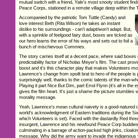
mutual switch with a friend, Yale's most snooty student find
Peace Corps, stationed in a remote village deep within the 
Accompanied by the patriotic Tom Tuttle (Candy) and
love interest Beth (Rita Wilson) he takes an instant
dislike to his surroundings - can't adapt/won't adapt. But,
with a sprinkle of feelgood fairy dust, boxes are ticked as
our hero learns the error of his ways and sets out to foil a
bunch of mischievous Commies.
The story carries itself at a decent pace, where said boxe
predictability factor of Nicholas Meyer's film. The cast pr
boost and it's this character play that makes Volunteers mo
Lawrence's change from spoilt brat to hero of the people is
surprisingly well, thanks to the comic talents of the man-w
Playing it part Nice But Dim, part Errol Flynn (it's all in th
gives the film heart. It's just a shame the picture stumbles 
morality message.
Yeah, Lawrence's mean cultural naivety is a good-natured d
world's acknowledgment of Eastern traditions during the Sixt
which Volunteers is set). Faced with the dastardly Red thre
insurgent, Lawrence and his newfound Peace Corp buddies 
culminating in a barrage of action-packed high jinks, cloaki
message. Why did the army want to invade the indigenous v