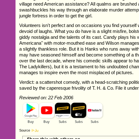
village need American assistance? All qualms are brushed
swashbuckles his way through an elaborate murder attempt
jungle fortress in order to get the girl.
Volunteers isn't perfect and on occasions you find yoursel
devoid of laughs. What you do have is a slight misfire, bols
giddy nostalgia and the talents of its cast. Candy plays his
Americana" with motor-mouthed ease and Wilson manages t
a slightly thankless role. But it is Hanks who runs away wit
may have seasoned himself and become something of a th
over the last decade, where his comedic skills appear to ha
The Ladykillers), but it is a testament to his undoubted cha
manages to inspire even the most misplaced of pictures.
Verdict: a scattershot comedy, with a head-scratching polit
saved by the caperesque frivolity of T. H. & Co. File it under 
Reviewed on: 22 Feb 2006
Source
Share this with others on...