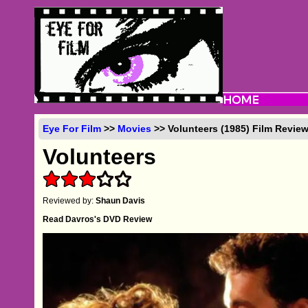
Eye For Film
>>
Movies
>> Volunteers (1985) Film Revie
Volunteers
Reviewed by:
Shaun Davis
Read Davros's DVD Review