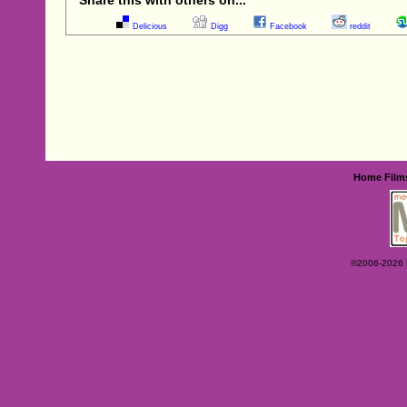
Delicious
Digg
Facebook
reddit
Home
Film
©2006-2026 Ey