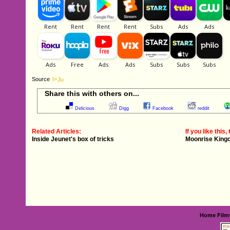
Source
Share this with others on...
Delicious
Digg
Facebook
reddit
Related Articles:
If you like this, 
Inside Jeunet's box of tricks
Moonrise King
Home
Film