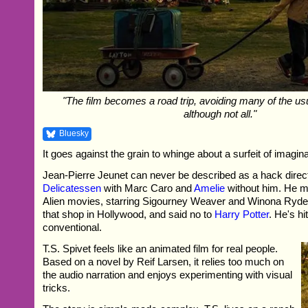
"The film becomes a road trip, avoiding many of the us
although not all."
Bluesky
It goes against the grain to whinge about a surfeit of imagina
Jean-Pierre Jeunet can never be described as a hack dire
Delicatessen
with Marc Caro and
Amelie
without him. He ma
Alien movies, starring Sigourney Weaver and Winona Ryder
that shop in Hollywood, and said no to
Harry Potter
. He's hi
conventional.
T.S. Spivet feels like an animated film for real people.
Based on a novel by Reif Larsen, it relies too much on
the audio narration and enjoys experimenting with visual
tricks.