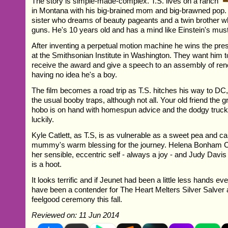
The story is simple-made-complex. T.S. lives on a ranch
in Montana with his big-brained mom and big-brawned pop.
sister who dreams of beauty pageants and a twin brother wh
guns. He's 10 years old and has a mind like Einstein's must-
After inventing a perpetual motion machine he wins the pres
at the Smithsonian Institute in Washington. They want him 
receive the award and give a speech to an assembly of ren
having no idea he's a boy.
The film becomes a road trip as T.S. hitches his way to DC
the usual booby traps, although not all. Your old friend the gr
hobo is on hand with homespun advice and the dodgy truck dr
luckily.
Kyle Catlett, as T.S, is as vulnerable as a sweet pea and ca
mummy's warm blessing for the journey. Helena Bonham C
her sensible, eccentric self - always a joy - and Judy Davi
is a hoot.
It looks terrific and if Jeunet had been a little less hands e
have been a contender for The Heart Melters Silver Salver
feelgood ceremony this fall.
Reviewed on: 11 Jun 2014