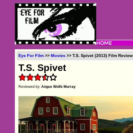
Eye For Film
>>
Movies
>> T.S. Spivet (2013) Film Review
T.S. Spivet
Reviewed by:
Angus Wolfe Murray