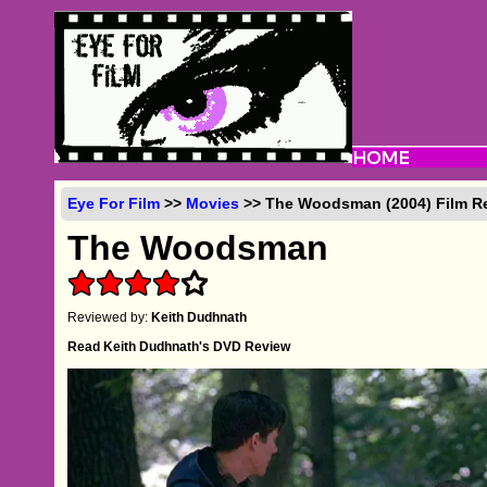
Eye For Film
>>
Movies
>> The Woodsman (2004) Film R
The Woodsman
Reviewed by:
Keith Dudhnath
Read Keith Dudhnath's DVD Review