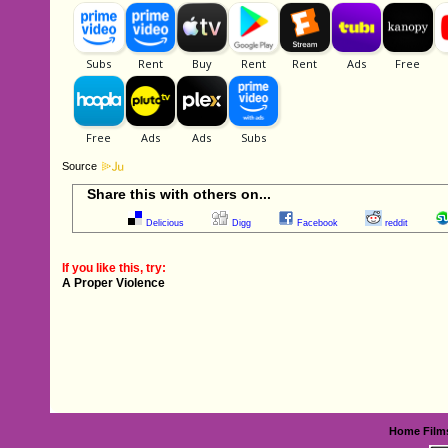
Source
Share this with others on...
Delicious
Digg
Facebook
reddit
If you like this, try:
A Proper Violence
Home
Film