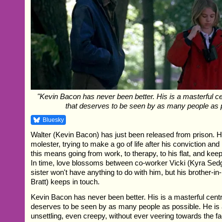
"Kevin Bacon has never been better. His is a masterful c
that deserves to be seen by as many people as p
Bluesky
Walter (Kevin Bacon) has just been released from prison. He
molester, trying to make a go of life after his conviction and 
this means going from work, to therapy, to his flat, and ke
In time, love blossoms between co-worker Vicki (Kyra Sed
sister won't have anything to do with him, but his brother-i
Bratt) keeps in touch.
Kevin Bacon has never been better. His is a masterful cent
deserves to be seen by as many people as possible. He is 
unsettling, even creepy, without ever veering towards the fac