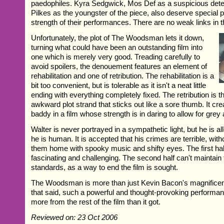
paedophiles. Kyra Sedgwick, Mos Def as a suspicious det
Pilkes as the youngster of the piece, also deserve special p
strength of their performances. There are no weak links in t
Unfortunately, the plot of The Woodsman lets it down,
turning what could have been an outstanding film into
one which is merely very good. Treading carefully to
avoid spoilers, the denouement features an element of
rehabilitation and one of retribution. The rehabilitation is a
bit too convenient, but is tolerable as it isn't a neat little
ending with everything completely fixed. The retribution is t
awkward plot strand that sticks out like a sore thumb. It cr
baddy in a film whose strength is in daring to allow for grey
Walter is never portrayed in a sympathetic light, but he is a
he is human. It is accepted that his crimes are terrible, wi
them home with spooky music and shifty eyes. The first half 
fascinating and challenging. The second half can't maintain
standards, as a way to end the film is sought.
The Woodsman is more than just Kevin Bacon's magnificen
that said, such a powerful and thought-provoking perform
more from the rest of the film than it got.
Reviewed on: 23 Oct 2006