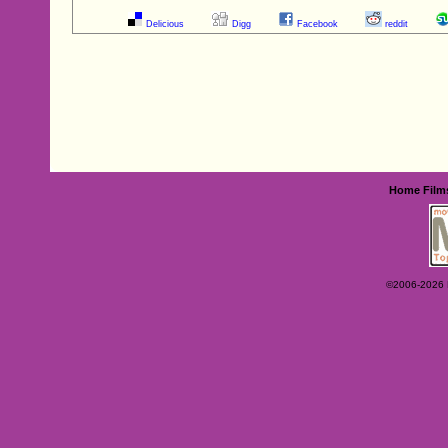
Delicious
Digg
Facebook
reddit
Home
Film
©2006-2026 Ey