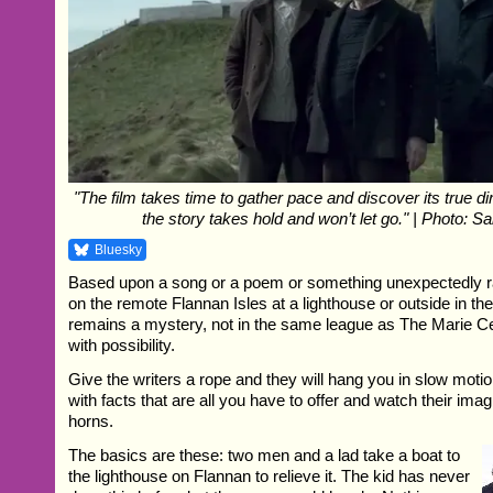
"The film takes time to gather pace and discover its true di
the story takes hold and won’t let go." | Photo: S
Bluesky
Based upon a song or a poem or something unexpectedly 
on the remote Flannan Isles at a lighthouse or outside in the
remains a mystery, not in the same league as The Marie Ce
with possibility.
Give the writers a rope and they will hang you in slow moti
with facts that are all you have to offer and watch their ima
horns.
The basics are these: two men and a lad take a boat to
the lighthouse on Flannan to relieve it. The kid has never