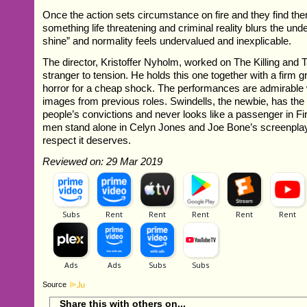
Once the action sets circumstance on fire and they find th
something life threatening and criminal reality blurs the under
shine” and normality feels undervalued and inexplicable.
The director, Kristoffer Nyholm, worked on The Killing and 
stranger to tension. He holds this one together with a firm g
horror for a cheap shock. The performances are admirable 
images from previous roles. Swindells, the newbie, has the
people’s convictions and never looks like a passenger in Fi
men stand alone in Celyn Jones and Joe Bone’s screenplay 
respect it deserves.
Reviewed on: 29 Mar 2019
Source
Share this with others on...