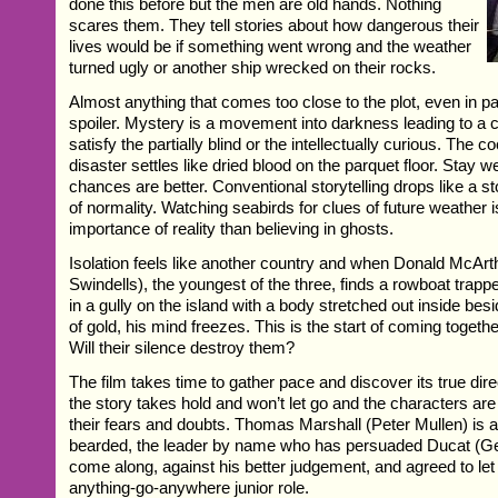
done this before but the men are old hands. Nothing
scares them. They tell stories about how dangerous their
lives would be if something went wrong and the weather
turned ugly or another ship wrecked on their rocks.
Almost anything that comes too close to the plot, even in pas
spoiler. Mystery is a movement into darkness leading to a c
satisfy the partially blind or the intellectually curious. The c
disaster settles like dried blood on the parquet floor. Stay w
chances are better. Conventional storytelling drops like a s
of normality. Watching seabirds for clues of future weather i
importance of reality than believing in ghosts.
Isolation feels like another country and when Donald McAr
Swindells), the youngest of the three, finds a rowboat trap
in a gully on the island with a body stretched out inside besi
of gold, his mind freezes. This is the start of coming toget
Will their silence destroy them?
The film takes time to gather pace and discover its true dir
the story takes hold and won’t let go and the characters are
their fears and doubts. Thomas Marshall (Peter Mullen) is a
bearded, the leader by name who has persuaded Ducat (Ger
come along, against his better judgement, and agreed to let D
anything-go-anywhere junior role.