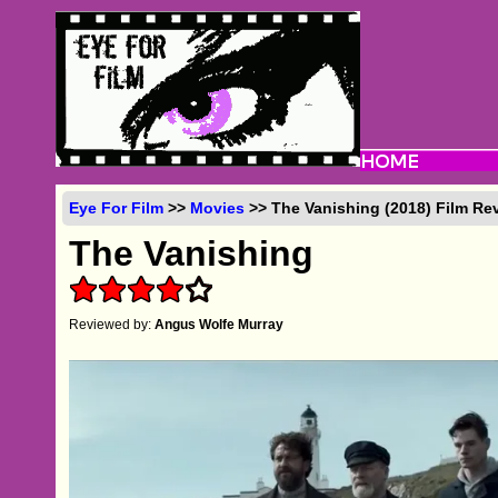
Eye For Film
>>
Movies
>> The Vanishing (2018) Film Re
The Vanishing
Reviewed by:
Angus Wolfe Murray