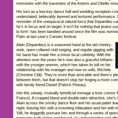
memories with the travesties of the Asterix and Obellix mov
His turn as a low-key dance hall and wedding reception cro
understated, believably layered and textured performance. I
reminder of the unequivocal natural force that Depardieu
he's in focus and on target. It isn't for nothing that praise su
to form' has been bandied around since the film was nomin
Palm at last year's Cannes festival.
Alain (Depardieu) is a seasoned hand at the old cheeky-
wink, open-collared club singing, and regular gigging with
his band has made him a minor local celebrity. With the
attention over the years he's now also a graceful lothario
with the younger women, which has taken its toll on his
relationship with his manager and now ex-wife, Michele
(Christine Citti). They're more than amicable and there's ple
between them, but that doesn't stop her forging a more com
with family friend Daniel (Patrick Pineau).
Into this steady, mutually beneficial menage a trois comes 
France). A cropped blond and double-take attractive, she's
Alain across the smoky dance floor and his usual patter lead
night, leaving him with a mounting infatuation and her with i
Still, he doggedly pursues her, and through a series of epi
moments both stolen and forced, an understanding and affe