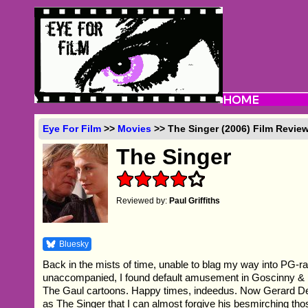
Eye For Film
>>
Movies
>> The Singer (2006) Film Revie
The Singer
Reviewed by:
Paul Griffiths
Bluesky
Back in the mists of time, unable to blag my way into PG-ra
unaccompanied, I found default amusement in Goscinny & 
The Gaul cartoons. Happy times, indeedus. Now Gerard De
as The Singer that I can almost forgive his besmirching tho