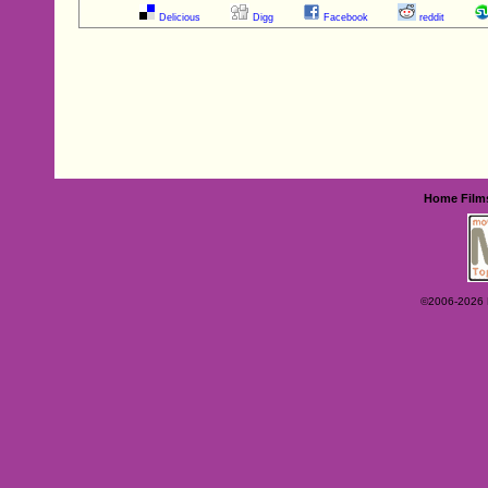
Delicious
Digg
Facebook
reddit
Home
Film
©2006-2026 Ey