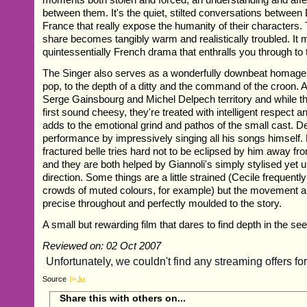
between them. It's the quiet, stilted conversations betwee
France that really expose the humanity of their characters
share becomes tangibly warm and realistically troubled. It 
quintessentially French drama that enthralls you through t
The Singer also serves as a wonderfully downbeat homage 
pop, to the depth of a ditty and the command of the croon. Al
Serge Gainsbourg and Michel Delpech territory and while 
first sound cheesy, they're treated with intelligent respect a
adds to the emotional grind and pathos of the small cast. D
performance by impressively singing all his songs himself.
fractured belle tries hard not to be eclipsed by him away f
and they are both helped by Giannoli's simply stylised yet 
direction. Some things are a little strained (Cecile frequen
crowds of muted colours, for example) but the movement a
precise throughout and perfectly moulded to the story.
A small but rewarding film that dares to find depth in the see
Reviewed on: 02 Oct 2007
Source
Share this with others on...