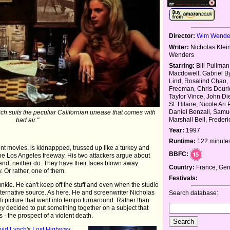
Director:
Wim Wende
Writer:
Nicholas Klei
Wenders
Starring:
Bill Pullman
Macdowell, Gabriel By
Lind, Rosalind Chao,
Freeman, Chris Dourid
Taylor Vince, John Di
St. Hilaire, Nicole Ari 
Daniel Benzali, Samue
ch suits the peculiar Californian unease that comes with
Marshall Bell, Frederi
bad air."
Year:
1997
Runtime:
122 minute
nt movies, is kidnappped, trussed up like a turkey and
BBFC:
the Los Angeles freeway. His two attackers argue about
he end, neither do. They have their faces blown away
Country:
France, Ge
 Or rather, one of them.
Festivals:
kie. He can't keep off the stuff and even when the studio
lternative source. As here. He and screenwriter Nicholas
Search database:
fi picture that went into tempo turnaround. Rather than
y decided to put something together on a subject that
- the prospect of a violent death.
vid Lynch
's
Lost Highway
,