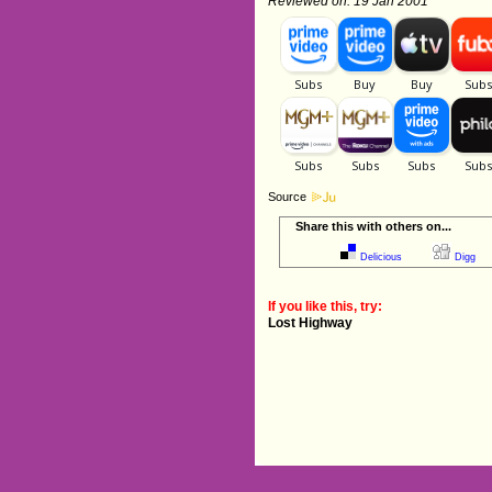
Reviewed on: 19 Jan 2001
Source
Share this with others on...
Delicious
Digg
If you like this, try:
Lost Highway