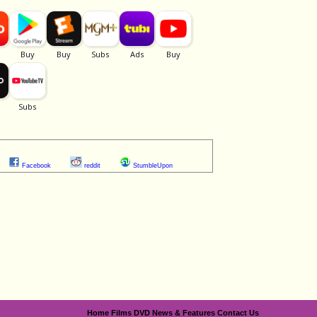
Facebook
reddit
StumbleUpon
Home
Films
DVD
News & Features
Contact Us