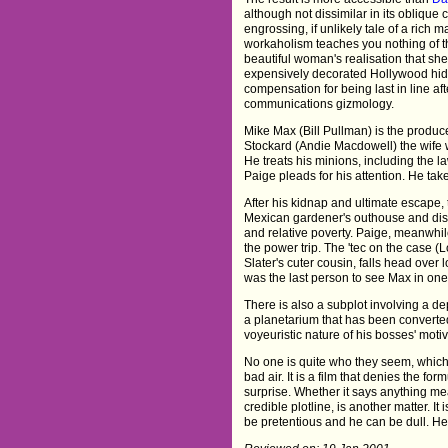
although not dissimilar in its oblique 
engrossing, if unlikely tale of a rich m
workaholism teaches you nothing of 
beautiful woman's realisation that s
expensively decorated Hollywood hi
compensation for being last in line af
communications gizmology.
Mike Max (Bill Pullman) is the produc
Stockard (Andie Macdowell) the wife w
He treats his minions, including the 
Paige pleads for his attention. He take
After his kidnap and ultimate escape, 
Mexican gardener's outhouse and disc
and relative poverty. Paige, meanwhil
the power trip. The 'tec on the case (
Slater's cuter cousin, falls head over l
was the last person to see Max in one
There is also a subplot involving a 
a planetarium that has been converted
voyeuristic nature of his bosses' moti
No one is quite who they seem, which 
bad air. It is a film that denies the fo
surprise. Whether it says anything mea
credible plotline, is another matter. I
be pretentious and he can be dull. He'