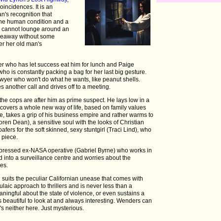
coincidences. It is an
an's recognition that
the human condition and a
he cannot lounge around an
deaway without some
ter her old man's
er who has let success eat him for lunch and Paige
ho is constantly packing a bag for her last big gesture.
lawyer who won't do what he wants, like peanut shells.
s another call and drives off to a meeting.
the cops are after him as prime suspect. He lays low in a
overs a whole new way of life, based on family values
e, takes a grip of his business empire and rather warms to
Loren Dean), a sensitive soul with the looks of Christian
oafers for the soft skinned, sexy stuntgirl (Traci Lind), who
 piece.
depressed ex-NASA operative (Gabriel Byrne) who works in
 into a surveillance centre and worries about the
ves.
suits the peculiar Californian unease that comes with
rmulaic approach to thrillers and is never less than a
ningful about the state of violence, or even sustains a
t is beautiful to look at and always interesting. Wenders can
s neither here. Just mysterious.