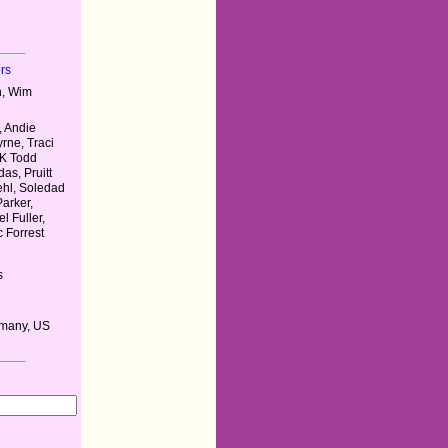
rs
n, Wim
, Andie
rne, Traci
 K Todd
as, Pruitt
ehl, Soledad
Parker,
l Fuller,
c Forrest
s
rmany, US