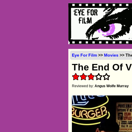
Eye For Film
>>
Movies
>> The
The End Of V
Reviewed by:
Angus Wolfe Murray