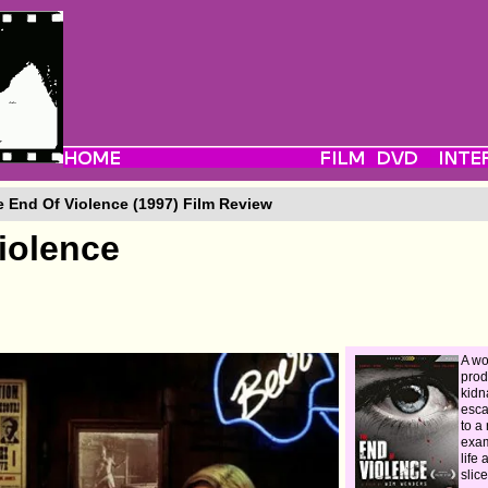
 End Of Violence (1997) Film Review
iolence
A wo
prod
kid
esca
to a 
exam
life 
slice