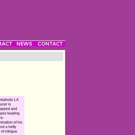
rkaholic LA
ucer is
napped and
pes leading
re-
ination of his
and a hefty
 of intrigue.