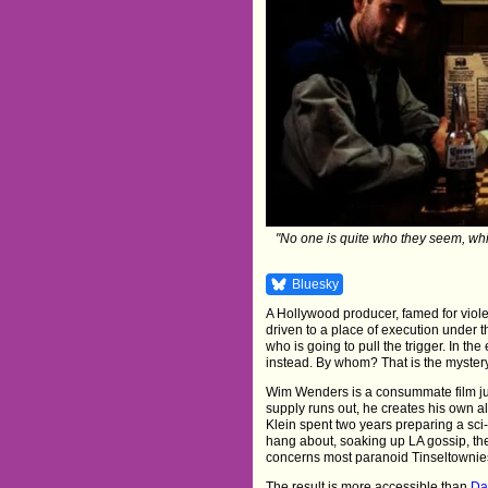
"No one is quite who they seem, whi
Bluesky
A Hollywood producer, famed for viole
driven to a place of execution under 
who is going to pull the trigger. In t
instead. By whom? That is the mystery.
Wim Wenders is a consummate film jun
supply runs out, he creates his own a
Klein spent two years preparing a sci-
hang about, soaking up LA gossip, the
concerns most paranoid Tinseltownies 
The result is more accessible than
Da