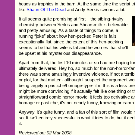
heads as trophies in the barn. At the same time the script tr
like
Shaun Of The Dead
and Andy Serkis swears a lot.
It all seems quite promising at first – the sibling-rivalry
chemistry between Serkis and Shearsmith is believable
and pretty amusing. As a taste of things to come, a
running “joke” about how hen-pecked Peter is falls
exceptionally flat, since the extent of this hen-pecking
seems to be that his wife is fat and he worries that she’ll
be upset at his mysterious disappearance.
Apart from that, the first 10 minutes or so had me hoping f
ultimately delivered. Hey ho, so much for the non-horror-fan. 
there was some amusingly inventive violence, if not a terribl
or plot, for that matter - although I suspect the argument wou
being largely a pastiche/homage-type-film, this is a less pre
might be more convincing if it actually felt like one thing or 
straightforward comic horror movie, it feels too derivative 
homage or pastiche, it's not nearly funny, knowing or camp
Anyway, it's quite funny, and a fan of this sort of film would 
so. It isn’t entirely successful in what it tries to do, but it c
it.
Reviewed on: 02 Mar 2008