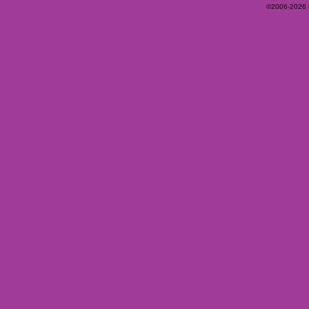
©2006-2026 Ey