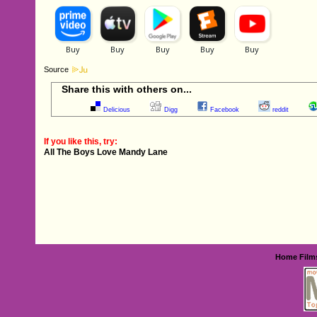
Source
Share this with others on...
Delicious
Digg
Facebook
reddit
If you like this, try:
All The Boys Love Mandy Lane
Home
Film