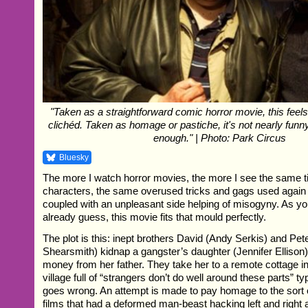
"Taken as a straightforward comic horror movie, this feels
clichéd. Taken as homage or pastiche, it's not nearly fun
enough." | Photo: Park Circus
Bluesky
The more I watch horror movies, the more I see the same ti
characters, the same overused tricks and gags used again 
coupled with an unpleasant side helping of misogyny. As y
already guess, this movie fits that mould perfectly.
The plot is this: inept brothers David (Andy Serkis) and Pe
Shearsmith) kidnap a gangster’s daughter (Jennifer Ellison) 
money from her father. They take her to a remote cottage i
village full of “strangers don’t do well around these parts” typ
goes wrong. An attempt is made to pay homage to the sort 
films that had a deformed man-beast hacking left and righ