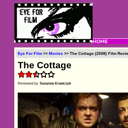
Eye For Film
>>
Movies
>> The Cottage (2008) Film Revi
The Cottage
Reviewed by:
Susanna Krawczyk