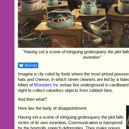
"Having set a scene of intriguing grotesquery the plot fall
invention"
Bluesky
Imagine a city ruled by fools where the most prized possess
hats and cheese, in which street cleaners are led by a hide
tribes of
Monsters Inc
extras live underground in cardboar
night to collect valueless objects from rubbish bins.
And then what?
Here lies the body of disappointment.
Having set a scene of intriguing grotesquery the plot falls
victim of its own invention. Communication is hampered
by the boxtrolls speech deformities. They make noises