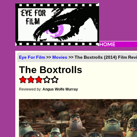
Eye For Film
>>
Movies
>> The Boxtrolls (2014) Film Rev
The Boxtrolls
Reviewed by:
Angus Wolfe Murray