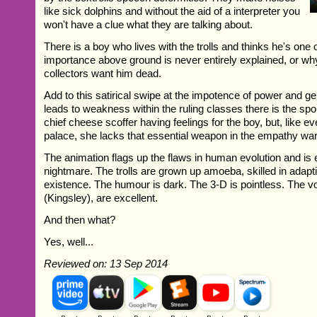
like sick dolphins and without the aid of a interpreter you
won't have a clue what they are talking about.
There is a boy who lives with the trolls and thinks he's one 
importance above ground is never entirely explained, or wh
collectors want him dead.
Add to this satirical swipe at the impotence of power and gene
leads to weakness within the ruling classes there is the spoi
chief cheese scoffer having feelings for the boy, but, like e
palace, she lacks that essential weapon in the empathy wa
The animation flags up the flaws in human evolution and is 
nightmare. The trolls are grown up amoeba, skilled in adaptin
existence. The humour is dark. The 3-D is pointless. The vo
(Kingsley), are excellent.
And then what?
Yes, well...
Reviewed on: 13 Sep 2014