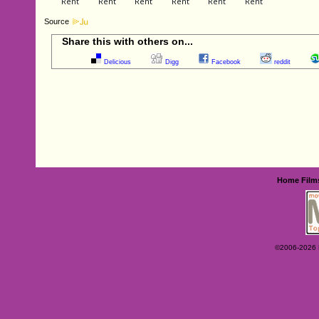
Source
Share this with others on...
Delicious
Digg
Facebook
reddit
Home
Film
©2006-2026 Ey