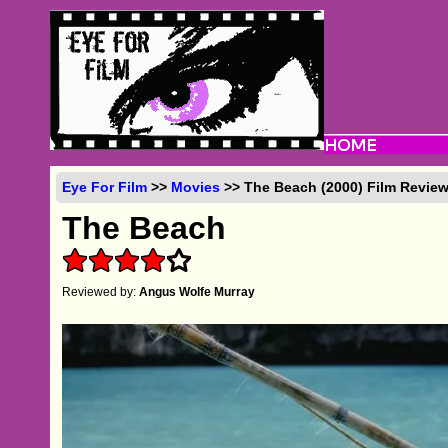
Eye For Film
>>
Movies
>> The Beach (2000) Film Revie
The Beach
Reviewed by:
Angus Wolfe Murray