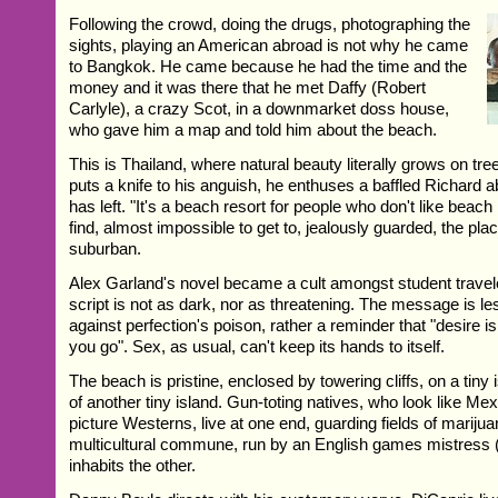
Following the crowd, doing the drugs, photographing the
sights, playing an American abroad is not why he came
to Bangkok. He came because he had the time and the
money and it was there that he met Daffy (Robert
Carlyle), a crazy Scot, in a downmarket doss house,
who gave him a map and told him about the beach.
This is Thailand, where natural beauty literally grows on tre
puts a knife to his anguish, he enthuses a baffled Richard 
has left. "It's a beach resort for people who don't like beach r
find, almost impossible to get to, jealously guarded, the p
suburban.
Alex Garland's novel became a cult amongst student trave
script is not as dark, nor as threatening. The message is le
against perfection's poison, rather a reminder that "desire 
you go". Sex, as usual, can't keep its hands to itself.
The beach is pristine, enclosed by towering cliffs, on a tiny 
of another tiny island. Gun-toting natives, who look like Me
picture Westerns, live at one end, guarding fields of mariju
multicultural commune, run by an English games mistress (
inhabits the other.