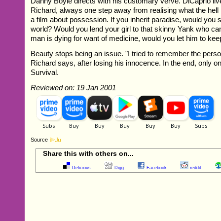
Danny Boyle directs with his customary verve. DiCaprio li
Richard, always one step away from realising what the hell i
a film about possession. If you inherit paradise, would you s
world? Would you lend your girl to that skinny Yank who can'
man is dying for want of medicine, would you let him to kee
Beauty stops being an issue. "I tried to remember the perso
Richard says, after losing his innocence. In the end, only o
Survival.
Reviewed on: 19 Jan 2001
Source
Share this with others on...
Delicious
Digg
Facebook
reddit