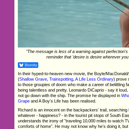
"The message is less of a warning against perfection's 
reminder that 'desire is desire wherever you 
Bluesky
In their hyped-to-heaven new movie, the Boyle/MacDonald/
(
Shallow Grave
,
Trainspotting
,
A Life Less Ordinary
) prove
to those groupies of doom who make a career of belittling 
being talentless and pretty. Leonardo DiCaprio - say it loud, s
not go down with the ship. The promise he displayed in
What
Grape
and A Boy's Life has been realised.
Richard is an innocent on the backpackers' trail, searching f
whatever - happiness? - in the tourist pit stops of South Ea
understands the irony of "traveling 10,000 miles to watch T
comforts of home". He may not know why he's doing it, but