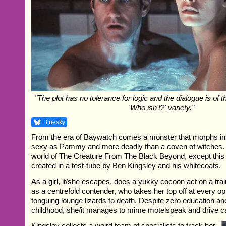
"The plot has no tolerance for logic and the dialogue is of t
'Who isn't?' variety."
Bluesky
From the era of Baywatch comes a monster that morphs in
sexy as Pammy and more deadly than a coven of witches.
world of The Creature From The Black Beyond, except this t
created in a test-tube by Ben Kingsley and his whitecoats.
As a girl, it/she escapes, does a yukky cocoon act on a tr
as a centrefold contender, who takes her top off at every op
tonguing lounge lizards to death. Despite zero education and
childhood, she/it manages to mime motelspeak and drive c
Kingsley collects a weird team of specialists to track her