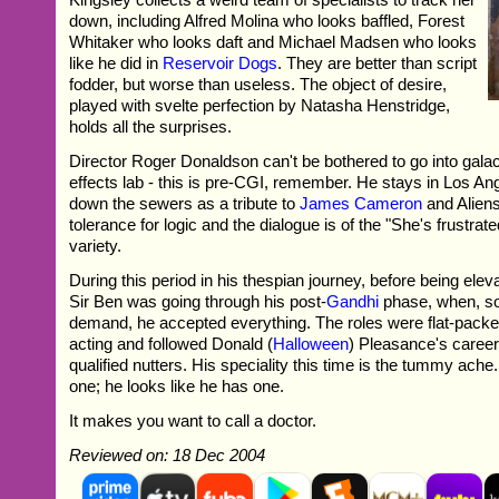
down, including Alfred Molina who looks baffled, Forest
Whitaker who looks daft and Michael Madsen who looks
like he did in
Reservoir Dogs
. They are better than script
fodder, but worse than useless. The object of desire,
played with svelte perfection by Natasha Henstridge,
holds all the surprises.
Director Roger Donaldson can't be bothered to go into galact
effects lab - this is pre-CGI, remember. He stays in Los A
down the sewers as a tribute to
James Cameron
and Aliens
tolerance for logic and the dialogue is of the "She's frustrate
variety.
During this period in his thespian journey, before being elev
Sir Ben was going through his post-
Gandhi
phase, when, so
demand, he accepted everything. The roles were flat-pack
acting and followed Donald (
Halloween
) Pleasance's career 
qualified nutters. His speciality this time is the tummy ach
one; he looks like he has one.
It makes you want to call a doctor.
Reviewed on: 18 Dec 2004