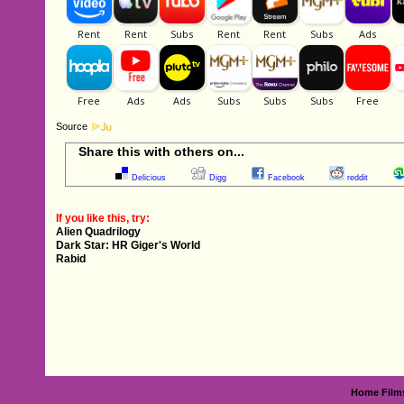
Source
Share this with others on...
Delicious
Digg
Facebook
reddit
If you like this, try:
Alien Quadrilogy
Dark Star: HR Giger's World
Rabid
Home
Film