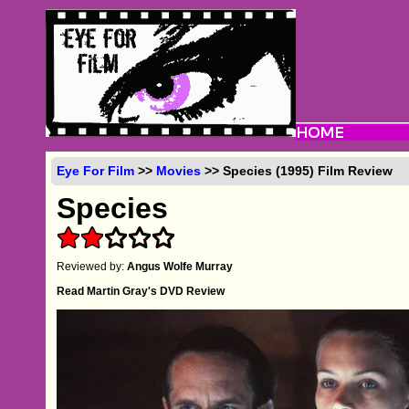
Eye For Film
>>
Movies
>> Species (1995) Film Review
Species
Reviewed by:
Angus Wolfe Murray
Read Martin Gray's DVD Review