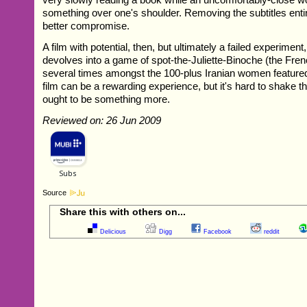
something over one's shoulder. Removing the subtitles enti
better compromise.
A film with potential, then, but ultimately a failed experiment,
devolves into a game of spot-the-Juliette-Binoche (the Fre
several times amongst the 100-plus Iranian women featured
film can be a rewarding experience, but it's hard to shake th
ought to be something more.
Reviewed on: 26 Jun 2009
Source
Share this with others on...
Delicious
Digg
Facebook
reddit