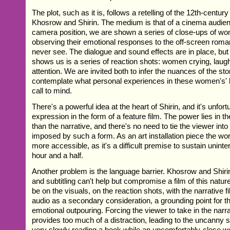
The plot, such as it is, follows a retelling of the 12th-centur
Khosrow and Shirin. The medium is that of a cinema audien
camera position, we are shown a series of close-ups of wo
observing their emotional responses to the off-screen roma
never see. The dialogue and sound effects are in place, but
shows us is a series of reaction shots: women crying, laughi
attention. We are invited both to infer the nuances of the sto
contemplate what personal experiences in these women's' l
call to mind.
There's a powerful idea at the heart of Shirin, and it's unfort
expression in the form of a feature film. The power lies in th
than the narrative, and there's no need to tie the viewer into 
imposed by such a form. As an art installation piece the wo
more accessible, as it's a difficult premise to sustain uninter
hour and a half.
Another problem is the language barrier. Khosrow and Shirin 
and subtitling can't help but compromise a film of this natu
be on the visuals, on the reaction shots, with the narrative fi
audio as a secondary consideration, a grounding point for t
emotional outpouring. Forcing the viewer to take in the narra
provides too much of a distraction, leading to the uncanny s
very slowly reading a book while an uncomfortably-close