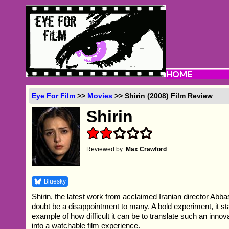
Eye For Film
>>
Movies
>> Shirin (2008) Film Review
Shirin
Reviewed by:
Max Crawford
Bluesky
Shirin, the latest work from acclaimed Iranian director Abba
doubt be a disappointment to many. A bold experiment, it st
example of how difficult it can be to translate such an innov
into a watchable film experience.