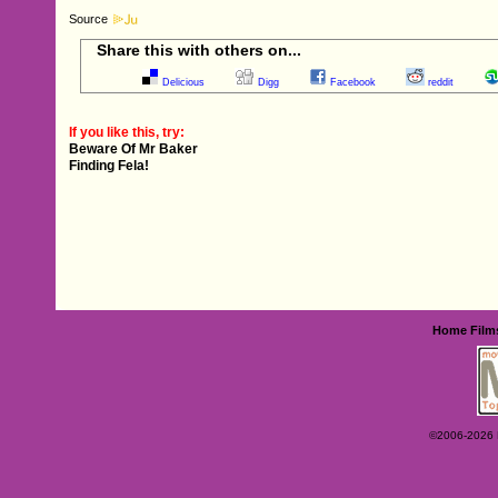
Source
Share this with others on...
Delicious
Digg
Facebook
reddit
If you like this, try:
Beware Of Mr Baker
Finding Fela!
Home
Film
©2006-2026 Ey