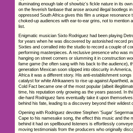
illuminating enough tale of showbiz's fickle nature in its own
on the feverish fanbase that arose around illegal bootlegs in
oppressed South Africa gives this film a unique resonance 
choked-up audiences with ear-to-ear grins, not to mention 
list.
Enigmatic musician Sixto Rodriguez had been playing Detro
for years when he was discovered by astonished record pro
Sixties and corralled into the studio to record a couple of 
performing masterpieces. A reclusive presence who was m
hanging on street corners or slumming it in construction wo
fame game (he often sang with his back to the audience), 
generation Mexican soon slipped into obscurity in America, 
Africa it was a different story. His anti-establishment song
catalyst for white Afrikaaners to rise up against Apartheid, a
Cold Fact became one of the most popular (albeit illegitimate
time, his reputation only growing as the years passed. In thi
die-hard Rodriguez fans eventually take it upon themselves 
behind his fate, leading to a discovery beyond their wildest
Opening with Rodriguez devotee Stephen 'Sugar' Segerman 
Cape to his namesake song, the effect this music and the
behind it had on spellbound listeners is effortlessly convey
moving testimonials from the producers who originally dis