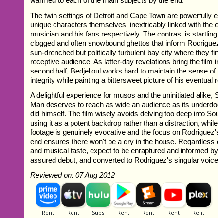
warmed to each of the main subjects by the end.
The twin settings of Detroit and Cape Town are powerfully 
unique characters themselves, inextricably linked with the 
musician and his fans respectively. The contrast is startlin
clogged and often snowbound ghettos that inform Rodriguez
sun-drenched but politically turbulent bay city where they fi
receptive audience. As latter-day revelations bring the film 
second half, Bedjelloul works hard to maintain the sense o
integrity while painting a bittersweet picture of his eventual
A delightful experience for musos and the uninitiated alike,
Man deserves to reach as wide an audience as its underdo
did himself. The film wisely avoids delving too deep into Sou
using it as a potent backdrop rather than a distraction, whi
footage is genuinely evocative and the focus on Rodriguez'
end ensures there won't be a dry in the house. Regardless 
and musical taste, expect to be enraptured and informed by
assured debut, and converted to Rodriguez's singular voice
Reviewed on: 07 Aug 2012