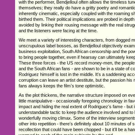
with the performer, Bendjelloul often allows the timeless tun
themselves; they really do have a gritty poetry and romantic 
inherently cinematic, especially coupled with the roaming sh
birthed them. Their political implications are probed in depth
avoided by linking their rousing message with the real strugg
and the listeners were facing at the time.
We meet a variety of interesting characters, from dogged m
unscrupulous label bosses, as Bendjelloul objectively exa
business exploitation, South African censorship and the powe
to bring people together, even if hearsay can ultimately kee
These three forces - the US record money-men, the people
and the South African fans - are shown to be in a state of co
Rodriguez himself is lost in the middle. It's a saddening ac
corruption can leave an artist destitute, but the passion his 
fans always keeps the film's tone optimistic.
As the plot thickens, the narrative structure imposed on e
little manipulative - occasionally foregoing chronology in fa
impact and hiding the real extent of Rodriguez's fame - but i
understandable tactic to keep the audience involved and to b
wonderfully moving climax. Some of the interview segment
other into repetition - there's definitely about 10 minutes of
recollection that could have been chopped - but it'll be a har