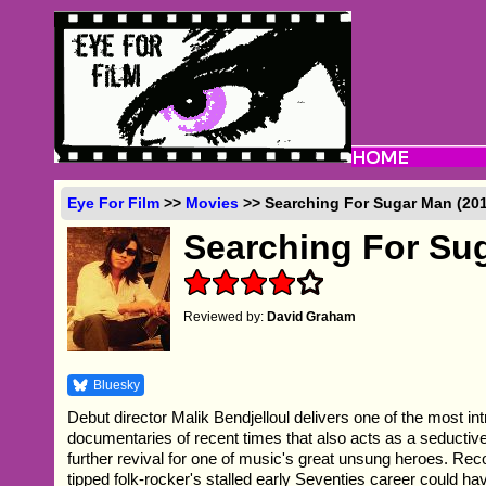
Eye For Film
>>
Movies
>> Searching For Sugar Man (201
Searching For Su
Reviewed by:
David Graham
Bluesky
Debut director Malik Bendjelloul delivers one of the most in
documentaries of recent times that also acts as a seductive
further revival for one of music's great unsung heroes. Reco
tipped folk-rocker's stalled early Seventies career could h