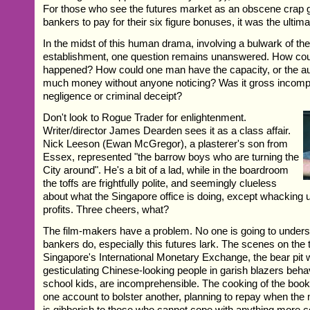
For those who see the futures market as an obscene crap 
bankers to pay for their six figure bonuses, it was the ult
In the midst of this human drama, involving a bulwark of the
establishment, one question remains unanswered. How coul
happened? How could one man have the capacity, or the aut
much money without anyone noticing? Was it gross incomp
negligence or criminal deceipt?
Don't look to Rogue Trader for enlightenment.
Writer/director James Dearden sees it as a class affair.
Nick Leeson (Ewan McGregor), a plasterer's son from
Essex, represented "the barrow boys who are turning the
City around". He's a bit of a lad, while in the boardroom
the toffs are frightfully polite, and seemingly clueless
about what the Singapore office is doing, except whacking
profits. Three cheers, what?
The film-makers have a problem. No one is going to under
bankers do, especially this futures lark. The scenes on the t
Singapore's International Monetary Exchange, the bear pit 
gesticulating Chinese-looking people in garish blazers behave
school kids, are incomprehensible. The cooking of the boo
one account to bolster another, planning to repay when the
is gibberish to those who cannot cope with anything more 