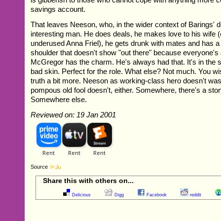
savings account.
That leaves Neeson, who, in the wider context of Barings' d
interesting man. He does deals, he makes love to his wife (
underused Anna Friel), he gets drunk with mates and has a 
shoulder that doesn't show "out there" because everyone's
McGregor has the charm. He's always had that. It's in the 
bad skin. Perfect for the role. What else? Not much. You wi
truth a bit more. Neeson as working-class hero doesn't was
pompous old fool doesn't, either. Somewhere, there's a story 
Somewhere else.
Reviewed on: 19 Jan 2001
Source
Share this with others on...
Delicious
Digg
Facebook
reddit