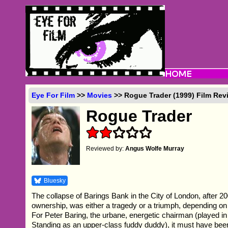
Eye For Film
>>
Movies
>> Rogue Trader (1999) Film Rev
Rogue Trader
Reviewed by:
Angus Wolfe Murray
Bluesky
The collapse of Barings Bank in the City of London, after 20
ownership, was either a tragedy or a triumph, depending o
For Peter Baring, the urbane, energetic chairman (played in
Standing as an upper-class fuddy duddy), it must have been