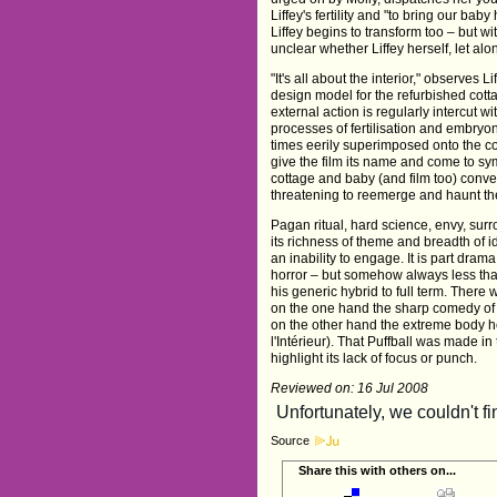
Liffey's fertility and "to bring our ba
Liffey begins to transform too – but wi
unclear whether Liffey herself, let alo
"It's all about the interior," observes
design model for the refurbished cotta
external action is regularly intercut w
processes of fertilisation and embryo
times eerily superimposed onto the cot
give the film its name and come to sy
cottage and baby (and film too) conver
threatening to reemerge and haunt th
Pagan ritual, hard science, envy, surro
its richness of theme and breadth of i
an inability to engage. It is part drama
horror – but somehow always less than
his generic hybrid to full term. Ther
on the one hand the sharp comedy o
on the other hand the extreme body ho
l'Intérieur). That Puffball was made i
highlight its lack of focus or punch.
Reviewed on: 16 Jul 2008
Source
Share this with others on...