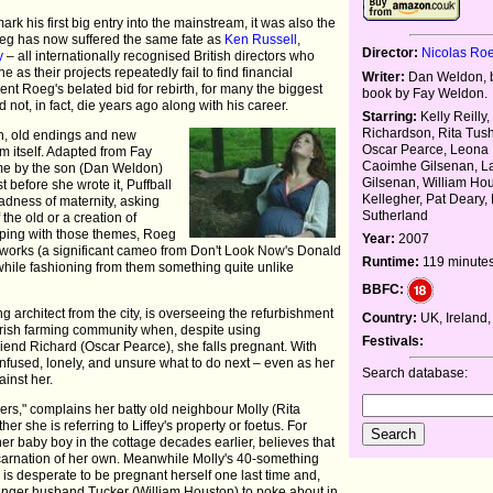
rk his first big entry into the mainstream, it was also the
Roeg has now suffered the same fate as
Ken Russell
,
Director:
Nicolas Ro
y
– all internationally recognised British directors who
 as their projects repeatedly fail to find financial
Writer:
Dan Weldon, 
nt Roeg's belated bid for rebirth, for many the biggest
book by Fay Weldon.
 not, in fact, die years ago along with his career.
Starring:
Kelly Reilly
Richardson, Rita Tus
on, old endings and new
Oscar Pearce, Leona 
lm itself. Adapted from Fay
Caoimhe Gilsenan, L
me by the son (Dan Weldon)
Gilsenan, William Hou
before she wrote it, Puffball
Kellegher, Pat Deary,
madness of maternity, asking
Sutherland
f the old or a creation of
eping with those themes, Roeg
Year:
2007
r works (a significant cameo from Don't Look Now's Donald
Runtime:
119 minute
 while fashioning from them something quite unlike
BBFC:
ng architect from the city, is overseeing the refurbishment
Country:
UK, Ireland
d Irish farming community when, despite using
Festivals:
iend Richard (Oscar Pearce), she falls pregnant. With
onfused, lonely, and unsure what to do next – even as her
Search database:
inst her.
hers," complains her batty old neighbour Molly (Rita
er she is referring to Liffey's property or foetus. For
of her baby boy in the cottage decades earlier, believes that
eincarnation of her own. Meanwhile Molly's 40-something
s desperate to be pregnant herself one last time and,
unger husband Tucker (William Houston) to poke about in