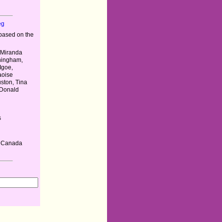
eg
based on the
, Miranda
hingham,
Igoe,
aoise
ston, Tina
 Donald
s
, Canada