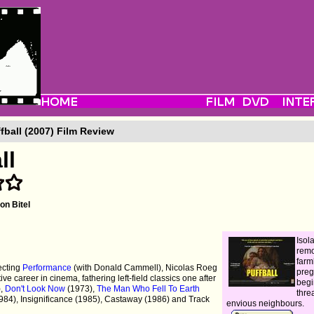
fball (2007) Film Review
ll
on Bitel
Isol
rem
farm
ecting
Performance
(with Donald Cammell), Nicolas Roeg
pre
ve career in cinema, fathering left-field classics one after
begi
),
Don't Look Now
(1973),
The Man Who Fell To Earth
thre
984), Insignificance (1985), Castaway (1986) and Track
envious neighbours.