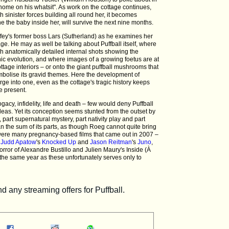
by home on his whatsit". As work on the cottage continues,
th sinister forces building all round her, it becomes
ne the baby inside her, will survive the next nine months.
 Liffey's former boss Lars (Sutherland) as he examines her
ge. He may as well be talking about Puffball itself, where
ith anatomically detailed internal shots showing the
nic evolution, and where images of a growing foetus are at
tage interiors – or onto the giant puffball mushrooms that
mbolise its gravid themes. Here the development of
ge into one, even as the cottage's tragic history keeps
e present.
gacy, infidelity, life and death – few would deny Puffball
deas. Yet its conception seems stunted from the outset by
, part supernatural mystery, part nativity play and part
 the sum of its parts, as though Roeg cannot quite bring
e were many pregnancy-based films that came out in 2007 –
f
Judd Apatow
's
Knocked Up
and
Jason Reitman
's
Juno
,
rror of Alexandre Bustillo and Julien Maury's Inside (À
n the same year as these unfortunately serves only to