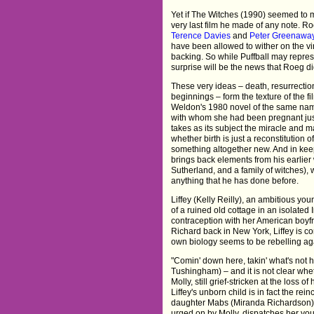
Yet if The Witches (1990) seemed to ma
very last film he made of any note. 
Terence Davies
and
Peter Greenawa
have been allowed to wither on the vine
backing. So while Puffball may represe
surprise will be the news that Roeg did
These very ideas – death, resurrecti
beginnings – form the texture of the fi
Weldon's 1980 novel of the same na
with whom she had been pregnant just 
takes as its subject the miracle and 
whether birth is just a reconstitution o
something altogether new. And in ke
brings back elements from his earlie
Sutherland, and a family of witches),
anything that he has done before.
Liffey (Kelly Reilly), an ambitious you
of a ruined old cottage in an isolate
contraception with her American boyfr
Richard back in New York, Liffey is c
own biology seems to be rebelling aga
"Comin' down here, takin' what's not 
Tushingham) – and it is not clear wheth
Molly, still grief-stricken at the loss 
Liffey's unborn child is in fact the r
daughter Mabs (Miranda Richardson) i
urged on by Molly, dispatches her yo