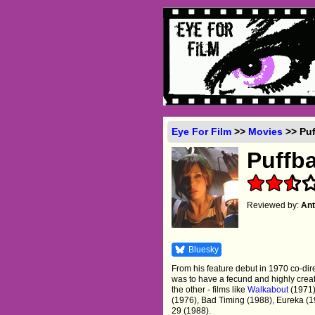
Eye For Film
>>
Movies
>> Puf
Puffba
Reviewed by:
Ant
Bluesky
From his feature debut in 1970 co-dir
was to have a fecund and highly creati
the other - films like
Walkabout
(1971
(1976), Bad Timing (1988), Eureka (1
29 (1988).