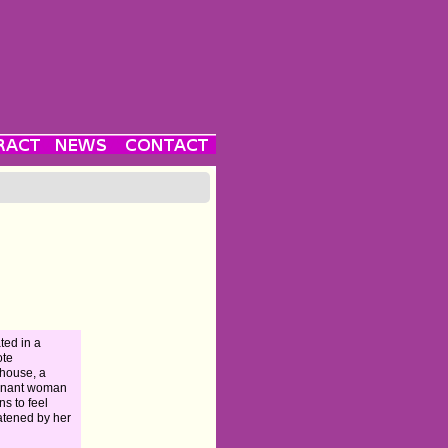
ated in a
ote
house, a
gnant woman
ns to feel
atened by her