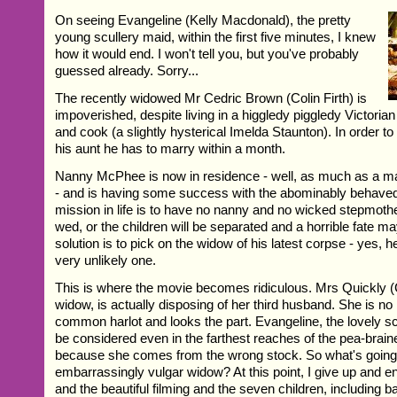
On seeing Evangeline (Kelly Macdonald), the pretty
young scullery maid, within the first five minutes, I knew
how it would end. I won't tell you, but you've probably
guessed already. Sorry...
The recently widowed Mr Cedric Brown (Colin Firth) is
impoverished, despite living in a higgledy piggledy Victoria
and cook (a slightly hysterical Imelda Staunton). In order t
his aunt he has to marry within a month.
Nanny McPhee is now in residence - well, as much as a m
- and is having some success with the abominably behaved
mission in life is to have no nanny and no wicked stepmot
wed, or the children will be separated and a horrible fate m
solution is to pick on the widow of his latest corpse - yes, h
very unlikely one.
This is where the movie becomes ridiculous. Mrs Quickly (C
widow, is actually disposing of her third husband. She is n
common harlot and looks the part. Evangeline, the lovely s
be considered even in the farthest reaches of the pea-bra
because she comes from the wrong stock. So what's going 
embarrassingly vulgar widow? At this point, I give up and e
and the beautiful filming and the seven children, including 