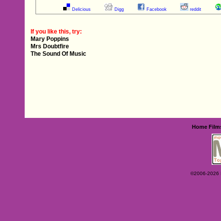
Delicious
Digg
Facebook
reddit
If you like this, try:
Mary Poppins
Mrs Doubtfire
The Sound Of Music
Home
Film
©2006-2026 Ey