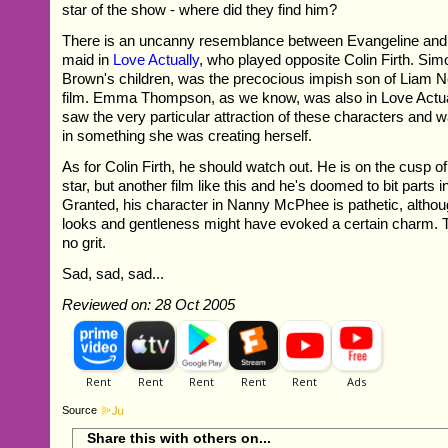
star of the show - where did they find him?
There is an uncanny resemblance between Evangeline and
maid in
Love Actually
, who played opposite Colin Firth. Sim
Brown's children, was the precocious impish son of Liam 
film. Emma Thompson, as we know, was also in Love Actua
saw the very particular attraction of these characters and 
in something she was creating herself.
As for Colin Firth, he should watch out. He is on the cusp o
star, but another film like this and he's doomed to bit parts 
Granted, his character in Nanny McPhee is pathetic, althou
looks and gentleness might have evoked a certain charm. T
no grit.
Sad, sad, sad...
Reviewed on: 28 Oct 2005
Source
Share this with others on...