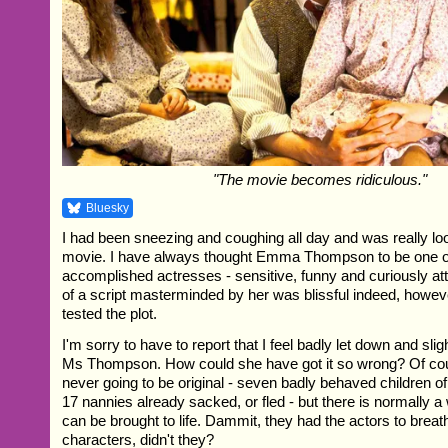
"The movie becomes ridiculous."
Bluesky
I had been sneezing and coughing all day and was really loo
movie. I have always thought Emma Thompson to be one o
accomplished actresses - sensitive, funny and curiously att
of a script masterminded by her was blissful indeed, howeve
tested the plot.
I'm sorry to have to report that I feel badly let down and slig
Ms Thompson. How could she have got it so wrong? Of cou
never going to be original - seven badly behaved children o
17 nannies already sacked, or fled - but there is normally 
can be brought to life. Dammit, they had the actors to breathe
characters, didn't they?