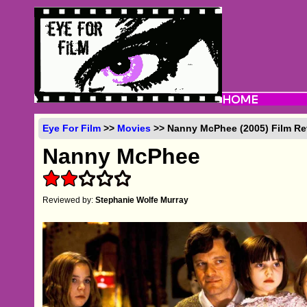
Eye For Film
>>
Movies
>> Nanny McPhee (2005) Film Re
Nanny McPhee
Reviewed by:
Stephanie Wolfe Murray