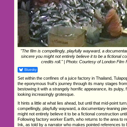
"The film is compellingly, playfully wayward, a documenta
sincere you might not entirely believe it to be a fictional co
credits roll." | Photo: Courtesy of London Film 
Bluesky
Set within the confines of a juice factory in Thailand, Tulap
the eponymous fruit’s journey through its many stages from t
bestowing it with a strangely horrific appearance, its pulpy,
looking increasingly grotesque.
It hints a little at what lies ahead, but until that mid-point turn
compellingly, playfully wayward, a documentary-leaning pi
might not entirely believe it to be a fictional construction until
Following factory worker Earth, who returns to the area to re
Ink, as told by a narrator who makes pointed references to 