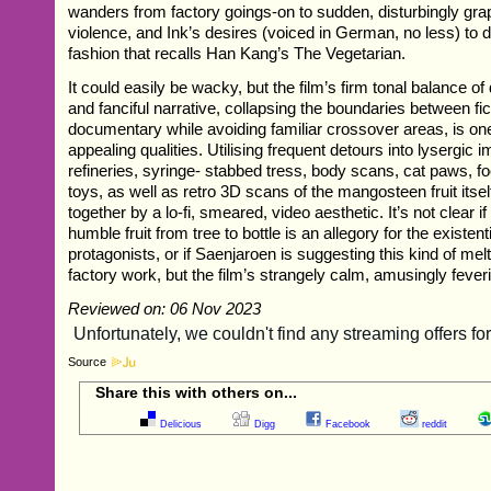
wanders from factory goings-on to sudden, disturbingly grap
violence, and Ink’s desires (voiced in German, no less) to d
fashion that recalls Han Kang’s The Vegetarian.
It could easily be wacky, but the film’s firm tonal balance o
and fanciful narrative, collapsing the boundaries between fi
documentary while avoiding familiar crossover areas, is one
appealing qualities. Utilising frequent detours into lysergic 
refineries, syringe- stabbed tress, body scans, cat paws, fo
toys, as well as retro 3D scans of the mangosteen fruit itself,
together by a lo-fi, smeared, video aesthetic. It’s not clear if
humble fruit from tree to bottle is an allegory for the existent
protagonists, or if Saenjaroen is suggesting this kind of mel
factory work, but the film’s strangely calm, amusingly feveris
Reviewed on: 06 Nov 2023
Source
Share this with others on...
Delicious
Digg
Facebook
reddit