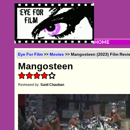
Eye For Film
>>
Movies
>> Mangosteen (2023) Film Revi
Mangosteen
Reviewed by:
Sunil Chauhan