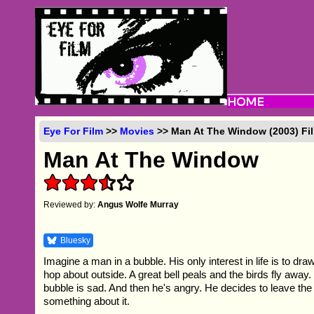
Eye For Film
>>
Movies
>> Man At The Window (2003) Fi
Man At The Window
Reviewed by:
Angus Wolfe Murray
Bluesky
Imagine a man in a bubble. His only interest in life is to dr
hop about outside. A great bell peals and the birds fly away
bubble is sad. And then he's angry. He decides to leave th
something about it.