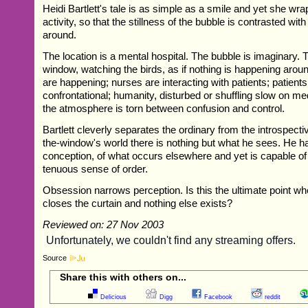
Heidi Bartlett's tale is as simple as a smile and yet she wra
activity, so that the stillness of the bubble is contrasted wit
around.
The location is a mental hospital. The bubble is imaginary. 
window, watching the birds, as if nothing is happening arou
are happening; nurses are interacting with patients; patient
confrontational; humanity, disturbed or shuffling slow on med
the atmosphere is torn between confusion and control.
Bartlett cleverly separates the ordinary from the introspecti
the-window's world there is nothing but what he sees. He ha
conception, of what occurs elsewhere and yet is capable of
tenuous sense of order.
Obsession narrows perception. Is this the ultimate point wh
closes the curtain and nothing else exists?
Reviewed on: 27 Nov 2003
Source
Share this with others on...
Delicious
Digg
Facebook
reddit