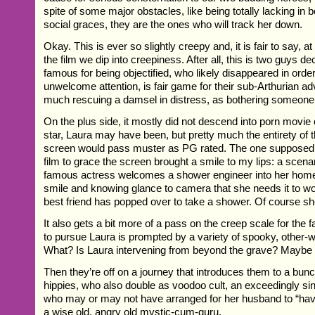
spite of some major obstacles, like being totally lacking in
social graces, they are the ones who will track her down.
Okay. This is ever so slightly creepy and, it is fair to say, at
the film we dip into creepiness. After all, this is two guys 
famous for being objectified, who likely disappeared in order
unwelcome attention, is fair game for their sub-Arthurian a
much rescuing a damsel in distress, as bothering someone
On the plus side, it mostly did not descend into porn movie
star, Laura may have been, but pretty much the entirety of
screen would pass muster as PG rated. The one supposed 
film to grace the screen brought a smile to my lips: a scena
famous actress welcomes a shower engineer into her home,
smile and knowing glance to camera that she needs it to w
best friend has popped over to take a shower. Of course sh
It also gets a bit more of a pass on the creep scale for the f
to pursue Laura is prompted by a variety of spooky, other-w
What? Is Laura intervening from beyond the grave? Maybe
Then they’re off on a journey that introduces them to a bunc
hippies, who also double as voodoo cult, an exceedingly si
who may or may not have arranged for her husband to “hav
a wise old, angry old mystic-cum-guru.