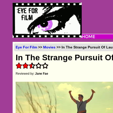
Eye For Film
>>
Movies
>> In The Strange Pursuit Of Lau
In The Strange Pursuit O
Reviewed by:
Jane Fae