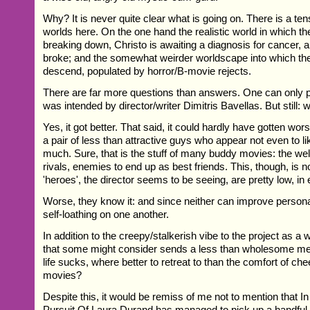
Why? It is never quite clear what is going on. There is a t
worlds here. On the one hand the realistic world in which t
breaking down, Christo is awaiting a diagnosis for cancer, 
broke; and the somewhat weirder worldscape into which the
descend, populated by horror/B-movie rejects.
There are far more questions than answers. One can only p
was intended by director/writer Dimitris Bavellas. But still:
Yes, it got better. That said, it could hardly have gotten wors
a pair of less than attractive guys who appear not even to l
much. Sure, that is the stuff of many buddy movies: the well
rivals, enemies to end up as best friends. This, though, is n
'heroes', the director seems to be seeing, are pretty low, in
Worse, they know it: and since neither can improve personall
self-loathing on one another.
In addition to the creepy/stalkerish vibe to the project as a 
that some might consider sends a less than wholesome m
life sucks, where better to retreat to than the comfort of ch
movies?
Despite this, it would be remiss of me not to mention that I
Pursuit Of Laura Durand has managed to pick up a handful