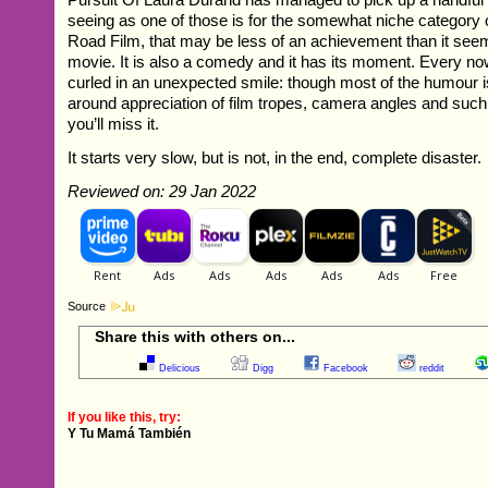
seeing as one of those is for the somewhat niche category 
Road Film, that may be less of an achievement than it seems
movie. It is also a comedy and it has its moment. Every no
curled in an unexpected smile: though most of the humour is 
around appreciation of film tropes, camera angles and such 
you’ll miss it.
It starts very slow, but is not, in the end, complete disaster.
Reviewed on: 29 Jan 2022
Source
Share this with others on...
Delicious
Digg
Facebook
reddit
If you like this, try:
Y Tu Mamá También