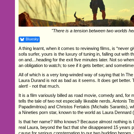
"There is a tension between two worlds he
Bluesky
A thing learnt, when it comes to reviewing films, is “never g
sofa surfer, yours is the luxury of tuning in, falling out with
on and…heading for the exit five minutes later. Not so whe
an obligation to watch; to see if it gets better; and sometime
All of which is a very long-winded way of saying that In Th
Laura Durand is not as bad as it seems. It does get better. 
alert! - not that much.
It is a film variously billed as road movie, comedy and, for m
tells the tale of two not especially likeable nerds, Antonis T
Papadimitriou) and Christos Fertakis (Michalis Sarantis),
a Nineties porn star, known to the world as Laura Dennard 
Is that her name? Who knows? Because almost nothing is 
real Laura, beyond the fact that she disappeared 15 years p
cause for serious consternation to our two budding heroes, 