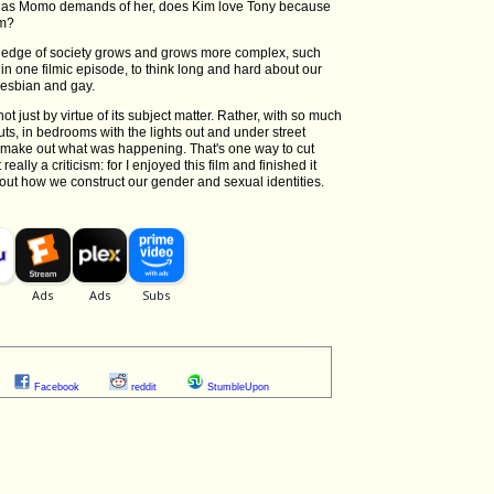
, as Momo demands of her, does Kim love Tony because
im?
 edge of society grows and grows more complex, such
 in one filmic episode, to think long and hard about our
 lesbian and gay.
not just by virtue of its subject matter. Rather, with so much
outs, in bedrooms with the lights out and under street
ly make out what was happening. That's one way to cut
ally a criticism: for I enjoyed this film and finished it
out how we construct our gender and sexual identities.
Facebook
reddit
StumbleUpon