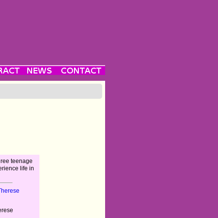
three teenage
rience life in
Therese
erese