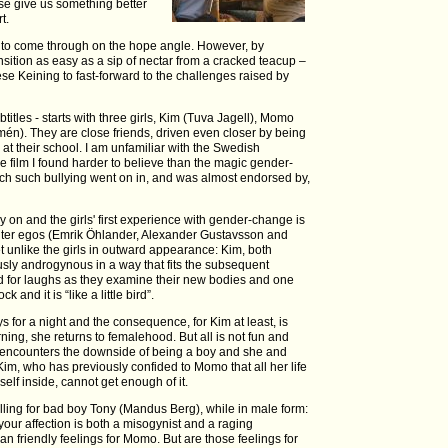
se give us something better
t.
ls to come through on the hope angle. However, by
nsition as easy as a sip of nectar from a cracked teacup –
ese Keining to fast-forward to the challenges raised by
titles - starts with three girls, Kim (Tuva Jagell), Momo
én). They are close friends, driven even closer by being
 at their school. I am unfamiliar with the Swedish
e film I found harder to believe than the magic gender-
ich such bullying went on in, and was almost endorsed by,
 on and the girls' first experience with gender-change is
alter egos (Emrik Öhlander, Alexander Gustavsson and
et unlike the girls in outward appearance: Kim, both
sly androgynous in a way that fits the subsequent
ed for laughs as they examine their new bodies and one
and it is “like a little bird”.
ys for a night and the consequence, for Kim at least, is
ning, she returns to femalehood. But all is not fun and
a encounters the downside of being a boy and she and
Kim, who has previously confided to Momo that all her life
 self inside, cannot get enough of it.
alling for bad boy Tony (Mandus Berg), while in male form:
 your affection is both a misogynist and a raging
n friendly feelings for Momo. But are those feelings for