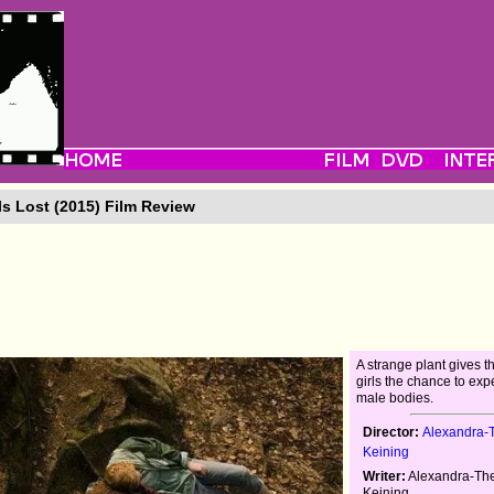
ls Lost (2015) Film Review
A strange plant gives 
girls the chance to expe
male bodies.
Director:
Alexandra-­
Keining
Writer:
Alexandra-­Th
Keining