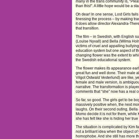
many in the trans community is, “Plea
than this!”. A little hope would be a star
Oh dear! In one sense, Lost Girls fai
finessing the process – by making tra
it does allow director Alexandra-Ther
that transition.
The film – in Swedish, with English sub
(Louise Nyvall) and Bella (Wilma Holm
victims of cruel and appalling bullying
education system but one aspect of th
changing flower was the extent to wh
the Swedish educational system.
The flower makes its appearance early
great fun and well done. Their male 
Vilgot Ostwald Vesterlund) are like, y
female and male version, is ambiguou
narrative. The transformation is play
comments that “she” now has a real cock 
So far, so good. The girls get to be bo
massively positive when, the next mor
laughs. On their second outing, Bell
Momo decide it is not for them, while 
she has felt like she is hiding her true
The situation is complicated by Kim f
not a brilliant idea when the object of
homophobe. And she still has more tha