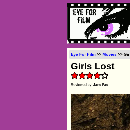
Eye For Film
>>
Movies
>> Gir
Girls Lost
Reviewed by:
Jane Fae