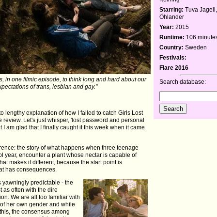
Starring:
Tuva Jagell
Öhlander
Year:
2015
Runtime:
106 minute
Country:
Sweden
Festivals:
Flare 2016
, in one filmic episode, to think long and hard about our
Search database:
xpectations of trans, lesbian and gay."
to lengthy explanation of how I failed to catch Girls Lost
he review. Let's just whisper, 'lost password and personal
t I am glad that I finally caught it this week when it came
fference: the story of what happens when three teenage
hool year, encounter a plant whose nectar is capable of
at makes it different, because the start point is
that has consequences.
s yawningly predictable - the
 as often with the dire
on. We are all too familiar with
m of her own gender and while
f this, the consensus among