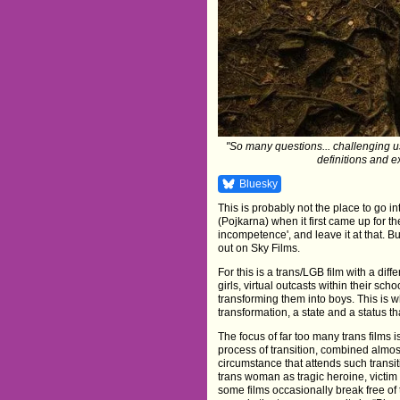
"So many questions... challenging us
definitions and e
Bluesky
This is probably not the place to go in
(Pojkarna) when it first came up for t
incompetence', and leave it at that. Bu
out on Sky Films.
For this is a trans/LGB film with a di
girls, virtual outcasts within their sc
transforming them into boys. This is wh
transformation, a state and a status 
The focus of far too many trans films i
process of transition, combined almost
circumstance that attends such transiti
trans woman as tragic heroine, victi
some films occasionally break free o