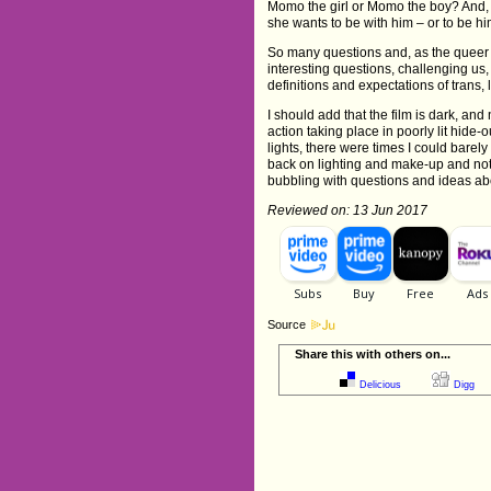
Momo the girl or Momo the boy? And
she wants to be with him – or to be h
So many questions and, as the queer
interesting questions, challenging us,
definitions and expectations of trans,
I should add that the film is dark, and 
action taking place in poorly lit hide-
lights, there were times I could bare
back on lighting and make-up and not re
bubbling with questions and ideas ab
Reviewed on: 13 Jun 2017
Source
Share this with others on...
Delicious
Digg