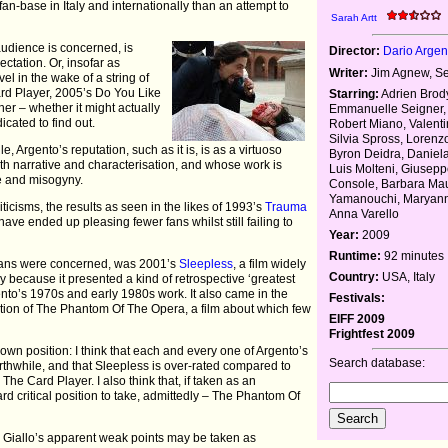
is fan-base in Italy and internationally than an attempt to
Sarah Artt
audience is concerned, is
Director:
Dario Argen
ectation. Or, insofar as
Writer:
Jim Agnew, Se
vel in the wake of a string of
ard Player, 2005’s Do You Like
Starring:
Adrien Brod
er – whether it might actually
Emmanuelle Seigner, 
icated to find out.
Robert Miano, Valenti
Silvia Spross, Lorenzo
 Argento’s reputation, such as it is, is as a virtuoso
Byron Deidra, Daniela
 with narrative and characterisation, and whose work is
Luis Molteni, Giusep
ce and misogyny.
Console, Barbara Mau
Yamanouchi, Maryann
ticisms, the results as seen in the likes of 1993’s
Trauma
Anna Varello
e ended up pleasing fewer fans whilst still failing to
Year:
2009
Runtime:
92 minutes
s fans were concerned, was 2001’s
Sleepless
, a film widely
Country:
USA, Italy
ly because it presented a kind of retrospective ‘greatest
ento’s 1970s and early 1980s work. It also came in the
Festivals:
ation of The Phantom Of The Opera, a film about which few
EIFF 2009
Frightfest 2009
my own position: I think that each and every one of Argento’s
Search database:
thwhile, and that Sleepless is over-rated compared to
 Card Player. I also think that, if taken as an
d critical position to take, admittedly – The Phantom Of
gue Giallo’s apparent weak points may be taken as