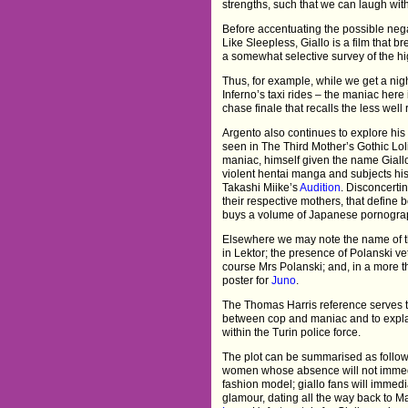
strengths, such that we can laugh wi
Before accentuating the possible negat
Like Sleepless, Giallo is a film that 
a somewhat selective survey of the hig
Thus, for example, while we get a nigh
Inferno’s taxi rides – the maniac here 
chase finale that recalls the less wel
Argento also continues to explore his
seen in The Third Mother’s Gothic Lolit
maniac, himself given the name Giallo
violent hentai manga and subjects his v
Takashi Miike’s
Audition
. Disconcertin
their respective mothers, that define 
buys a volume of Japanese pornograp
Elsewhere we may note the name of t
in Lektor; the presence of Polanski v
course Mrs Polanski; and, in a more 
poster for
Juno
.
The Thomas Harris reference serves to
between cop and maniac and to explai
within the Turin police force.
The plot can be summarised as follow
women whose absence will not immedia
fashion model; giallo fans will immedia
glamour, dating all the way back to M