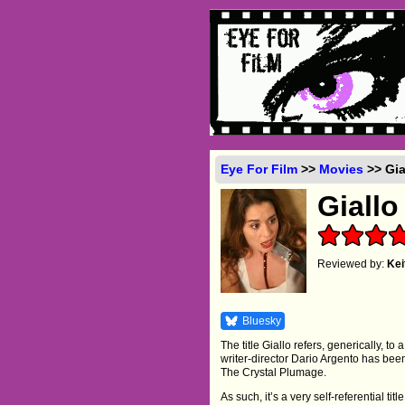
Eye For Film
>>
Movies
>> Gia
Giallo
Reviewed by:
Ke
Bluesky
The title Giallo refers, generically, to a
writer-director Dario Argento has be
The Crystal Plumage.
As such, it’s a very self-referential titl