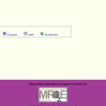
Facebook
reddit
StumbleUpon
Home
Films
DVD
News & Features
Contact Us