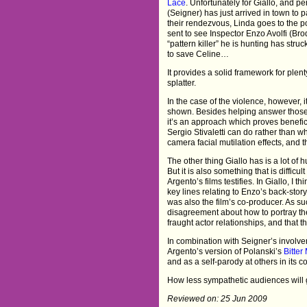
Lace
. Unfortunately for Giallo, and pe
(Seigner) has just arrived in town to 
their rendezvous, Linda goes to the pol
sent to see Inspector Enzo Avolfi (Bro
“pattern killer” he is hunting has st
to save Celine…
It provides a solid framework for ple
splatter.
In the case of the violence, however, 
shown. Besides helping answer those 
it’s an approach which proves benefic
Sergio Stivaletti can do rather than 
camera facial mutilation effects, and 
The other thing Giallo has is a lot of 
But it is also something that is difficul
Argento’s films testifies. In Giallo, I 
key lines relating to Enzo’s back-stor
was also the film’s co-producer. As su
disagreement about how to portray the
fraught actor relationships, and that th
In combination with Seigner’s involve
Argento’s version of Polanski’s
Bitte
and as a self-parody at others in its 
How less sympathetic audiences will 
Reviewed on: 25 Jun 2009