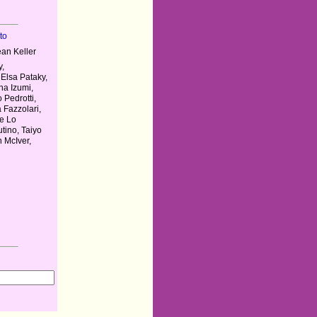
to
an Keller
y,
Elsa Pataky,
na Izumi,
 Pedrotti,
 Fazzolari,
pe Lo
tino, Taiyo
 McIver,