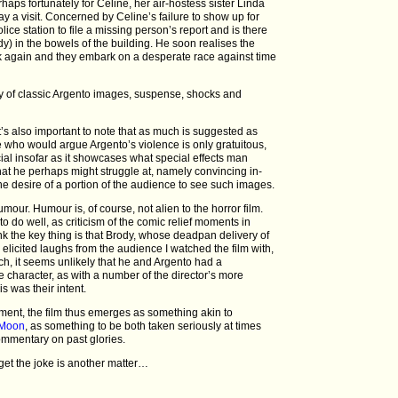
rhaps fortunately for Celine, her air-hostess sister Linda
pay a visit. Concerned by Celine’s failure to show up for
ice station to file a missing person’s report and is there
dy) in the bowels of the building. He soon realises the
ruck again and they embark on a desperate race against time
nty of classic Argento images, suspense, shocks and
it’s also important to note that as much is suggested as
who would argue Argento’s violence is only gratuitous,
ial insofar as it showcases what special effects man
what he perhaps might struggle at, namely convincing in-
the desire of a portion of the audience to see such images.
humour. Humour is, of course, not alien to the horror film.
t to do well, as criticism of the comic relief moments in
think the key thing is that Brody, whose deadpan delivery of
y elicited laughs from the audience I watched the film with,
ch, it seems unlikely that he and Argento had a
 character, as with a number of the director’s more
is was their intent.
ment, the film thus emerges as something akin to
r Moon
, as something to be both taken seriously at times
commentary on past glories.
get the joke is another matter…