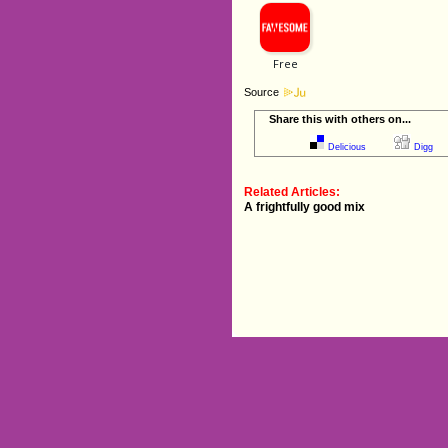
Source
Share this with others on...
Delicious
Digg
Related Articles:
A frightfully good mix