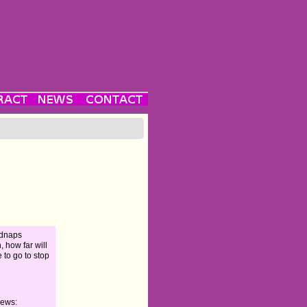
kidnaps
 how far will
 to go to stop
iews: