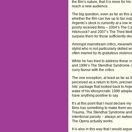
the film’s nature, that it is more for h
reach a new audience.
The big question, even as far as this 
whether the film can live up to fan exp
Argento’s stock is currently at a low le
poorly received films – 2004’s The C
Hitchcock? and 2007’s The Third Moth
surpass them for those sufficiently ded
Amongst mainstream critics, meanwhile,
stylist who is not particularly skilled
often marred by its gratuitous violen
While he has tried to address these cri
and 1996’s The Stendhal Syndrome, hav
curry favour with the critics.
The one exception, at least as far a
perceived as a return to form, precise
hits’ package that looked back to Arg
wake of his idiosyncratic 1998 adapt
have anything positive to say.
It’s at this point that I must declare 
films has something to make them wor
Trauma, The Stendhal Syndrome and The
intentional parody – always an awkwar
The Opera actually works.
It is also in this way that I would ar