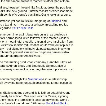
th the film’s more awkward moments rather than at them.
ives, however, I would like first to address the positives.
breaks little new ground. But whereas its predecessor made
h points of Argento’s past films, Giallo looks all around.
tmarish yet naturalistic re-imagining of
Suspiria
and
is a taxi driver – we also also have an exciting rooftop
l regarded
Cat O’ Nine Tails
.
 emergent interest in Japanese culture, as previously
a/J-horror styled witch follower of the mother. Giallo’s
 for a meaningful diegetic reason, draws inspiration from
ictims to sadistic tortures that wouldn’t be out of place in
gly – but ultimately tellingly, via past traumas, involving
both men’s present situations – his police nemesis also
her/photographer Araki’s work.
he overarching production company, Hannibal Films, as
eterans Adrien Brody and Emanuelle Seigner, also of
throwaway manner, the returning-the-favour presence of a
 further highlight the
Manhunter
-esque relationship
n away the rather unusual position the former occupies
s: Giallo’s modus operandi is to kidnap beautiful young
tely be noticed. One such victim is Celine, a young
tely notice the form’s long fascination with the world of
ario Bava’s foundational 1964 entry
Blood And Black