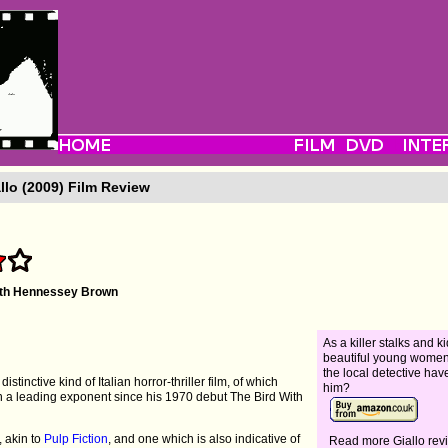
llo (2009) Film Review
ith Hennessey Brown
As a killer stalks and 
beautiful young women,
the local detective have
 distinctive kind of Italian horror-thriller film, of which
him?
en a leading exponent since his 1970 debut The Bird With
e, akin to
Pulp Fiction
, and one which is also indicative of
Read more Giallo rev