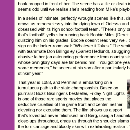
book propped in front of her. The scene has a life-or-death i
seems odd until we realise she's reading from Mike's playb
In a series of intimate, perfectly wrought scenes like this, d
draws us remorselessly into the dying town of Odessa an
obsessed with its high school football team. "There's only o
that's football!" yells star running back Boobie Miles (Derek
quizzing him on his grades. Boobie doesn't read very well, 
sign on the locker-room wall: "Whatever it Takes." The sen
with teammate Don Billingsley (Garrett Hedlund), struggling
abusive father (an astounding performance from country s
whose own glory days are far behind him. "You got one yea
some memories," he sneers at his son after a particularly 
stinkin' year."
That year is 1988, and Permian is embarking on a
tumultuous path to the state championship. Based on
journalist Buzz Bissinger's bestseller, Friday Night Lights
is one of those rare sports movies that places the
seductive cruelties of the game front and center, neither
elevating nor excusing them. The film shows us a sport
that's loved but never fetishised, and Berg, using a handh
close-ups throughout, drags us through the shoulder slams
the torn cartilage and bloody skin with exhilarating realism.