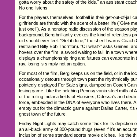
gotta worry about the safety of the kids," an assistant coac
No one listens.
For the players themselves, football is their get-out-of-jail c
girlfriends are frantic with the scent of a better life ("Give
just one!"). As a nonstop radio discussion of the season play
background, Berg brilliantly evokes the kind of relentless p
old should ever feel. "Get it done," the sheriff warns Coach 
restrained Billy Bob Thornton). "Or what?" asks Gaines, an
hovers over the film, a sword waiting to fall. In a town whe
displays a championship ring and futures can evaporate in t
ray, losing is simply not an option.
For most of the film, Berg keeps us on the field, or in the l
occasionally detours through town past the rhythmically pu
pointedly displayed For Sale signs, dumped on Coach Gaine
losing game. Like the belching Pennsylvania steel mills of 
or the rolling Indiana fields of Hoosiers, Odessa's arid declin
force, embedded in the DNA of everyone who lives there. An
empty out for the climactic game against Dallas Carter, it's
ghost town of the future.
Friday Night Lights may catch some flack for its depiction 
an all-black army of 300-pound thugs (even if it's an accura
inclusion of some standard sports movie cliches, like the thi