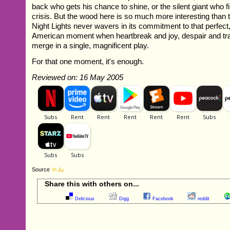
back who gets his chance to shine, or the silent giant who fi
crisis. But the wood here is so much more interesting than 
Night Lights never wavers in its commitment to that perfect,
American moment when heartbreak and joy, despair and t
merge in a single, magnificent play.
For that one moment, it's enough.
Reviewed on: 16 May 2005
Source
Share this with others on...
Delicious
Digg
Facebook
reddit