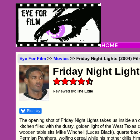
Eye For Film
>>
Movies
>> Friday Night Lights (2004) Fi
Friday Night Ligh
Reviewed by:
The Exile
Bluesky
The opening shot of Friday Night Lights takes us inside an 
kitchen filled with the dusty, golden light of the West Texas 
wooden table sits Mike Winchell (Lucas Black), quarterbac
Permian Panthers, wolfing cereal while his mother drills hi