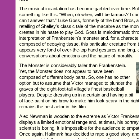
The musical incantation has become garbled over time. But 
something like this: "When, oh when, will I be famous? I can
can't answer that." Luke Goss, formerly of the band Bros, a
retelling of Shelley's classic tale of the macabre as the mo
creates in his haste to play God. Goss is melodramatic thro
interpretation of Frankenstein's monster and, for a charact
composed of decaying tissue, this particular creature from 
appears very fond of over-the-top hand gestures and long, 
conversations about emotions and the nature of morality.
The Monster is considerably taller than Frankenstein.
Yet, the Monster does not appear to have been
composed of different body parts. So, one has no other
option but to assume that Victor managed to plunder the
graves of the eight-foot-tall village's finest basketball
players. Despite dressing up in a curtain and having a bit
of face-paint on his brow to make him look scary in the right
remains the best actor in this film.
Alec Newman is wooden to the extreme as Victor Frankenst
displays a limited emotional range and, at times, his portra
scientist is boring. It is impossible for the audience to empat
Once again, Hallmark has decided to rape a good story and