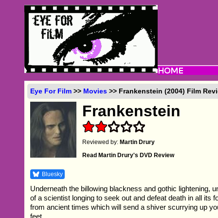
Eye For Film
>>
Movies
>> Frankenstein (2004) Film Rev
Frankenstein
Reviewed by:
Martin Drury
Read Martin Drury's DVD Review
Bluesky
Underneath the billowing blackness and gothic lightening, 
of a scientist longing to seek out and defeat death in all its f
from ancient times which will send a shiver scurrying up yo
feet.