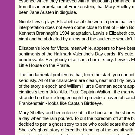
essence which they removed with a nauseating romance. It 
from this interpretation of Frankenstein, that Mary Shelley
been Jane Austen in disguise.
Nicole Lewis plays Elizabeth as if she were a perpetual tee
interpretation does not even come close to that of Helen B
Kenneth Brannagh's 1994 adaptation. Lewis's Elizabeth coul
night and be abducted by aliens and the audience wouldn't f
Elizabeth's love for Victor, meanwhile, appears to have be
sentiments of the Hallmark Valentine's Day cards. It's cute
unbelievable. Everybody else is in a horror story. Lewis's El
Little House on the Prairie.
The fundamental problem is that, from the start, you cannot t
seriously. All of the characters are clean, neat and tidy beyo
of the story's epoch and William Hurt's German accent app
eighties sitcom 'Allo 'Allo. Plus, Captain Walton - the man 
stranded on the ice long enough to provide a haven of sanct
Frankenstein - looks like Captain Birdseye.
Mary Shelley and her coterie sat in the house on the shor
a day when the rain poured. To cut the boredom off at the bu
decided to pen a ghost story to see who could scare the ot
Shelley's ghost story offered the blending of the occult with 