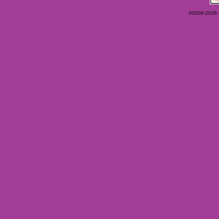
©2006-2026 Ey