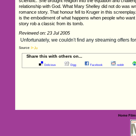
scientific. She brought religion into the equation and challe
relationship with God. What Mary Shelley did not do was wr
romance story. That honour fell to Kruger in this screenpla
is the embodiment of what happens when people who want to
story rob a classic from its tomb.
Reviewed on: 23 Jul 2005
Source
Share this with others on...
Delicious
Digg
Facebook
reddit
Home
Film