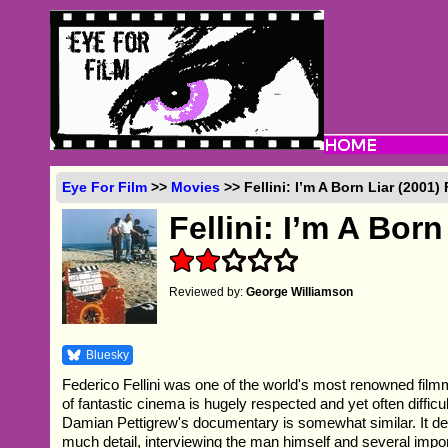
Eye For Film
>>
Movies
>> Fellini: I’m A Born Liar (2001)
Fellini: I’m A Born
Reviewed by:
George Williamson
Bluesky
Federico Fellini was one of the world's most renowned fil
of fantastic cinema is hugely respected and yet often diffic
Damian Pettigrew's documentary is somewhat similar. It de
much detail, interviewing the man himself and several impo