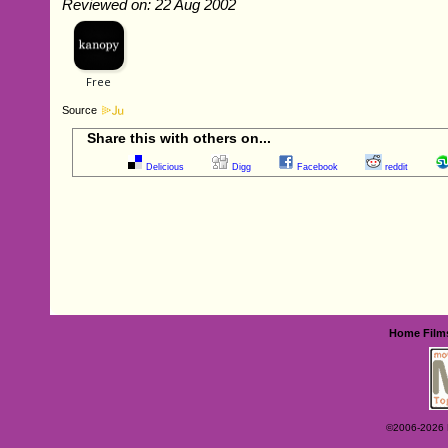
Reviewed on: 22 Aug 2002
Source
Share this with others on...
Delicious
Digg
Facebook
reddit
Home
Film
©2006-2026 Ey