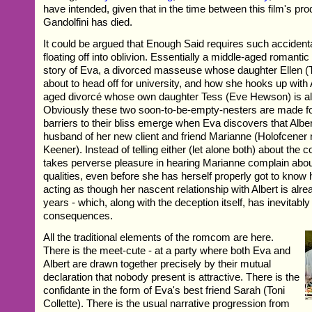
have intended, given that in the time between this film's pr
Gandolfini has died.
It could be argued that Enough Said requires such accidental
floating off into oblivion. Essentially a middle-aged romantic 
story of Eva, a divorced masseuse whose daughter Ellen (
about to head off for university, and how she hooks up with A
aged divorcé whose own daughter Tess (Eve Hewson) is als
Obviously these two soon-to-be-empty-nesters are made fo
barriers to their bliss emerge when Eva discovers that Albert 
husband of her new client and friend Marianne (Holofcener 
Keener). Instead of telling either (let alone both) about the 
takes perverse pleasure in hearing Marianne complain about 
qualities, even before she has herself properly got to know 
acting as though her nascent relationship with Albert is alre
years - which, along with the deception itself, has inevitabl
consequences.
All the traditional elements of the romcom are here.
There is the meet-cute - at a party where both Eva and
Albert are drawn together precisely by their mutual
declaration that nobody present is attractive. There is the
confidante in the form of Eva's best friend Sarah (Toni
Collette). There is the usual narrative progression from