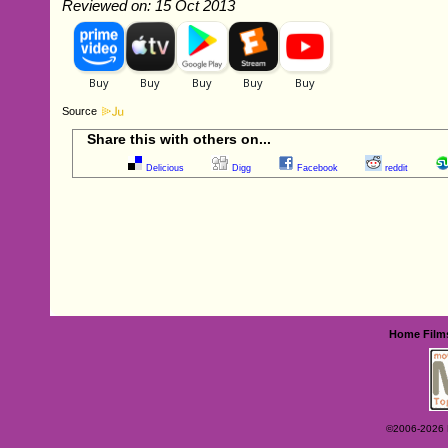
Reviewed on: 15 Oct 2013
Source
Share this with others on...
Delicious
Digg
Facebook
reddit
Home
Film
©2006-2026 Ey