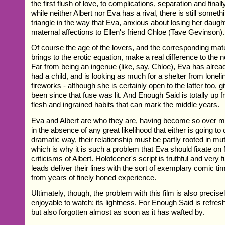
the first flush of love, to complications, separation and finall
while neither Albert nor Eva has a rival, there is still someth
triangle in the way that Eva, anxious about losing her daught
maternal affections to Ellen's friend Chloe (Tave Gevinson).
Of course the age of the lovers, and the corresponding matu
brings to the erotic equation, make a real difference to the 
Far from being an ingenue (like, say, Chloe), Eva has alre
had a child, and is looking as much for a shelter from lone
fireworks - although she is certainly open to the latter too, g
been since that fuse was lit. And Enough Said is totally up f
flesh and ingrained habits that can mark the middle years.
Eva and Albert are who they are, having become so over 
in the absence of any great likelihood that either is going t
dramatic way, their relationship must be partly rooted in m
which is why it is such a problem that Eva should fixate on
criticisms of Albert. Holofcener's script is truthful and very 
leads deliver their lines with the sort of exemplary comic t
from years of finely honed experience.
Ultimately, though, the problem with this film is also precis
enjoyable to watch: its lightness. For Enough Said is refres
but also forgotten almost as soon as it has wafted by.