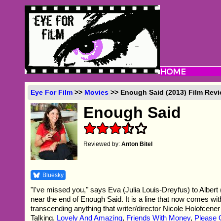
Eye For Film
>>
Movies
>> Enough Said (2013) Film Rev
Enough Said
Reviewed by:
Anton Bitel
Bluesky
"I've missed you," says Eva (Julia Louis-Dreyfus) to Albert
near the end of Enough Said. It is a line that now comes wi
transcending anything that writer/director Nicole Holofcene
Talking,
Lovely And Amazing
,
Friends With Money
,
Please 