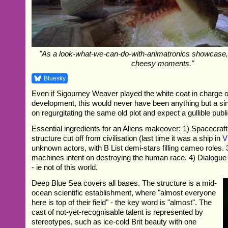
"As a look-what-we-can-do-with-animatronics showcase, 
cheesy moments."
Bluesky
Even if Sigourney Weaver played the white coat in charge
development, this would never have been anything but a sin
on regurgitating the same old plot and expect a gullible publi
Essential ingredients for an Aliens makeover: 1) Spacecra
structure cut off from civilisation (last time it was a ship in
V
unknown actors, with B List demi-stars filling cameo roles. 3
machines intent on destroying the human race. 4) Dialogue o
- ie not of this world.
Deep Blue Sea covers all bases. The structure is a mid-
ocean scientific establishment, where "almost everyone
here is top of their field" - the key word is "almost". The
cast of not-yet-recognisable talent is represented by
stereotypes, such as ice-cold Brit beauty with one