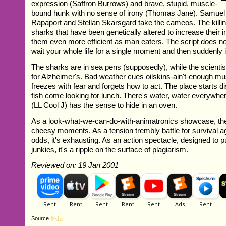
expression (Saffron Burrows) and brave, stupid, muscle-
bound hunk with no sense of irony (Thomas Jane). Samuel
Rapaport and Stellan Skarsgard take the cameos. The killi
sharks that have been genetically altered to increase their 
them even more efficient as man eaters. The script does no
wait your whole life for a single moment and then suddenly 
The sharks are in sea pens (supposedly), while the scienti
for Alzheimer's. Bad weather cues oilskins-ain't-enough m
freezes with fear and forgets how to act. The place starts di
fish come looking for lunch. There's water, water everywhe
(LL Cool J) has the sense to hide in an oven.
As a look-what-we-can-do-with-animatronics showcase, the
cheesy moments. As a tension trembly battle for survival a
odds, it's exhausting. As an action spectacle, designed to 
junkies, it's a ripple on the surface of plagiarism.
Reviewed on: 19 Jan 2001
Source