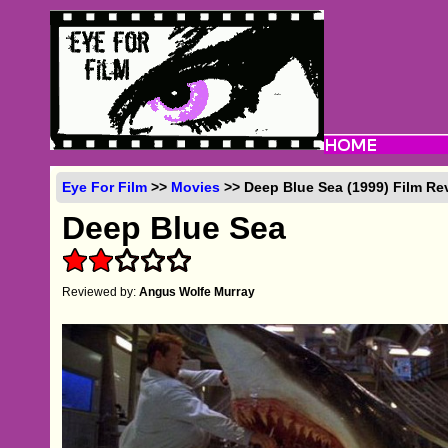
Eye For Film
>>
Movies
>> Deep Blue Sea (1999) Film Re
Deep Blue Sea
Reviewed by:
Angus Wolfe Murray