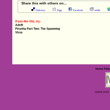
Share this with others on...
Delicious
Digg
Facebook
reddit
If you like this, try:
Adrift
Piranha Part Two: The Spawning
Virus
Home
Film
©2006-2026 Ey