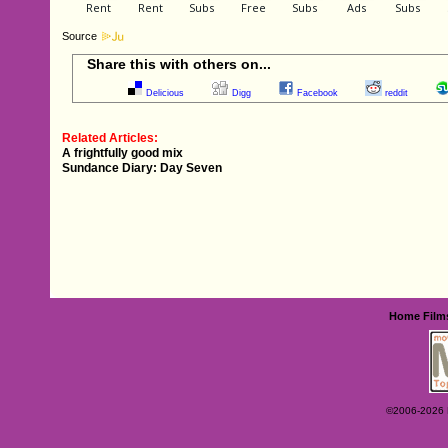
Source
Share this with others on...
Delicious
Digg
Facebook
reddit
Related Articles:
A frightfully good mix
Sundance Diary: Day Seven
Home
Film
©2006-2026 Ey