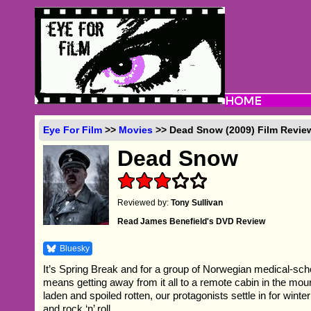
Eye For Film
>>
Movies
>> Dead Snow (2009) Film Revie
Dead Snow
Reviewed by:
Tony Sullivan
Read James Benefield's DVD Review
Bluesky
It’s Spring Break and for a group of Norwegian medical-scho
means getting away from it all to a remote cabin in the mou
laden and spoiled rotten, our protagonists settle in for winte
and rock ‘n’ roll.