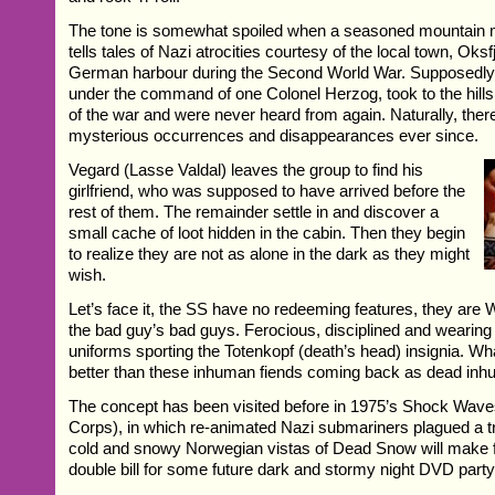
The tone is somewhat spoiled when a seasoned mountain 
tells tales of Nazi atrocities courtesy of the local town, Oks
German harbour during the Second World War. Supposedly
under the command of one Colonel Herzog, took to the hills
of the war and were never heard from again. Naturally, the
mysterious occurrences and disappearances ever since.
Vegard (Lasse Valdal) leaves the group to find his
girlfriend, who was supposed to have arrived before the
rest of them. The remainder settle in and discover a
small cache of loot hidden in the cabin. Then they begin
to realize they are not as alone in the dark as they might
wish.
Let’s face it, the SS have no redeeming features, they ar
the bad guy’s bad guys. Ferocious, disciplined and wearing 
uniforms sporting the Totenkopf (death’s head) insignia. Wh
better than these inhuman fiends coming back as dead inh
The concept has been visited before in 1975’s Shock Wav
Corps), in which re-animated Nazi submariners plagued a tr
cold and snowy Norwegian vistas of Dead Snow will make f
double bill for some future dark and stormy night DVD party