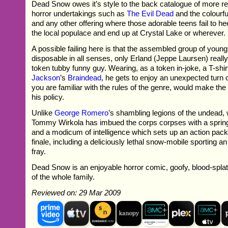
Dead Snow owes it’s style to the back catalogue of more r
horror undertakings such as
The Evil Dead
and the colourfu
and any other offering where those adorable teens fail to h
the local populace and end up at Crystal Lake or wherever.
A possible failing here is that the assembled group of youngs
disposable in all senses, only Erland (Jeppe Laursen) reall
token tubby funny guy. Wearing, as a token in-joke, a T-shi
Jackson
’s
Braindead
, he gets to enjoy an unexpected turn o
you are familiar with the rules of the genre, would make th
his policy.
Unlike
George Romero
’s shambling legions of the undead, w
Tommy Wirkola has imbued the corps corpses with a spring 
and a modicum of intelligence which sets up an action pack
finale, including a deliciously lethal snow-mobile sporting a
fray.
Dead Snow is an enjoyable horror comic, goofy, blood-splatte
of the whole family.
Reviewed on: 29 Mar 2009