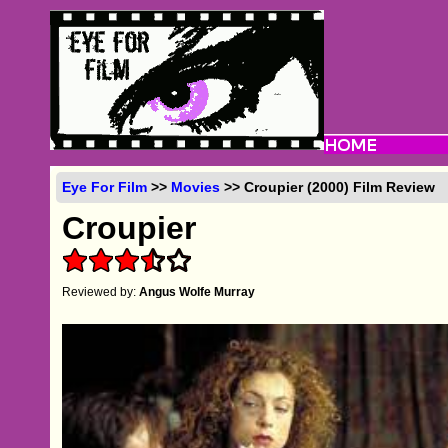
Eye For Film
>>
Movies
>> Croupier (2000) Film Review
Croupier
Reviewed by:
Angus Wolfe Murray