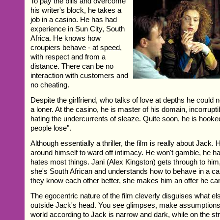
To pay the bills and overcome
his writer's block, he takes a
job in a casino. He has had
experience in Sun City, South
Africa. He knows how
croupiers behave - at speed,
with respect and from a
distance. There can be no
interaction with customers and
no cheating.
Despite the girlfriend, who talks of love at depths he could 
a loner. At the casino, he is master of his domain, incorrupti
hating the undercurrents of sleaze. Quite soon, he is hook
people lose".
Although essentially a thriller, the film is really about Jack. 
around himself to ward off intimacy. He won't gamble, he h
hates most things. Jani (Alex Kingston) gets through to hi
she's South African and understands how to behave in a ca
they know each other better, she makes him an offer he ca
The egocentric nature of the film cleverly disguises what el
outside Jack's head. You see glimpses, make assumptions a
world according to Jack is narrow and dark, while on the str