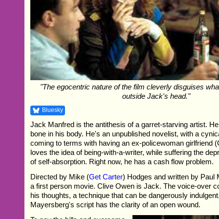
"The egocentric nature of the film cleverly disguises wha
outside Jack's head."
Bluesky
Jack Manfred is the antithesis of a garret-starving artist. H
bone in his body. He's an unpublished novelist, with a cynica
coming to terms with having an ex-policewoman girlfriend
loves the idea of being-with-a-writer, while suffering the de
of self-absorption. Right now, he has a cash flow problem.
Directed by Mike (
Get Carter
) Hodges and written by Paul 
a first person movie. Clive Owen is Jack. The voice-over
his thoughts, a technique that can be dangerously indulgent
Mayersberg's script has the clarity of an open wound.