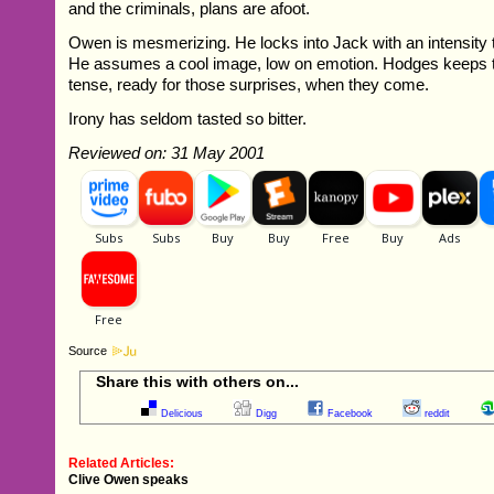
and the criminals, plans are afoot.
Owen is mesmerizing. He locks into Jack with an intensity t
He assumes a cool image, low on emotion. Hodges keeps
tense, ready for those surprises, when they come.
Irony has seldom tasted so bitter.
Reviewed on: 31 May 2001
Source
Share this with others on...
Delicious
Digg
Facebook
reddit
Related Articles:
Clive Owen speaks