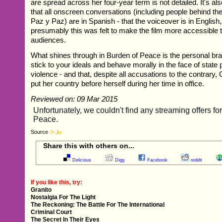
are spread across her four-year term is not detailed. It's al
that all onscreen conversations (including people behind th
Paz y Paz) are in Spanish - that the voiceover is in English
presumably this was felt to make the film more accessible t
audiences.
What shines through in Burden of Peace is the personal brav
stick to your ideals and behave morally in the face of state 
violence - and that, despite all accusations to the contrary
put her country before herself during her time in office.
Reviewed on: 09 Mar 2015
Source
Share this with others on...
Delicious
Digg
Facebook
reddit
If you like this, try:
Granito
Nostalgia For The Light
The Reckoning: The Battle For The International
Criminal Court
The Secret In Their Eyes