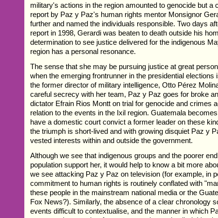
military's actions in the region amounted to genocide but a 
report by Paz y Paz's human rights mentor Monsignor Gera
further and named the individuals responsible. Two days afte
report in 1998, Gerardi was beaten to death outside his ho
determination to see justice delivered for the indigenous May
region has a personal resonance.
The sense that she may be pursuing justice at great persona
when the emerging frontrunner in the presidential elections 
the former director of military intelligence, Otto Pérez Molin
careful secrecy with her team, Paz y Paz goes for broke a
dictator Efrain Rios Montt on trial for genocide and crimes 
relation to the events in the Ixil region. Guatemala becomes 
have a domestic court convict a former leader on these kin
the triumph is short-lived and with growing disquiet Paz y P
vested interests within and outside the government.
Although we see that indigenous groups and the poorer end o
population support her, it would help to know a bit more ab
we see attacking Paz y Paz on television (for example, in p
commitment to human rights is routinely conflated with "mar
these people in the mainstream national media or the Guat
Fox News?). Similarly, the absence of a clear chronolog
events difficult to contextualise, and the manner in which 