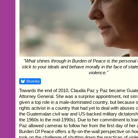
"What shines through in Burden of Peace is the personal b
stick to your ideals and behave morally in the face of stat
violence."
Bluesky
Towards the end of 2010, Claudia Paz y Paz became Guatem
Attorney General. She was a surprise appointment, not si
given a top role in a male-dominated country, but becaus
rights activist in a country that had yet to deal with abuses
the Guatemalan civil war and US-backed military dictatorshi
the 1960s to the mid-1990s). Due to her commitment to tr
Paz allowed cameras to follow her from the first day of her
Burden Of Peace offers a fly-on-the-wall perspective on ho
took on the challenge of shutting down the practices of vio