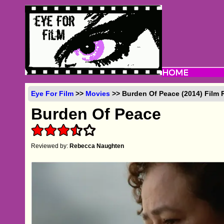
Eye For Film
>>
Movies
>> Burden Of Peace (2014) Film 
Burden Of Peace
Reviewed by:
Rebecca Naughten