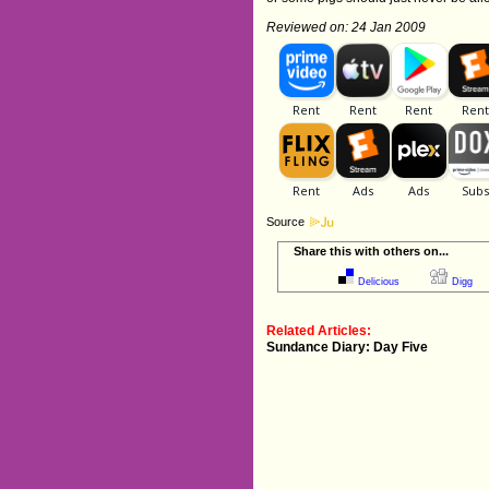
Reviewed on: 24 Jan 2009
Source
Share this with others on...
Delicious
Digg
Related Articles:
Sundance Diary: Day Five