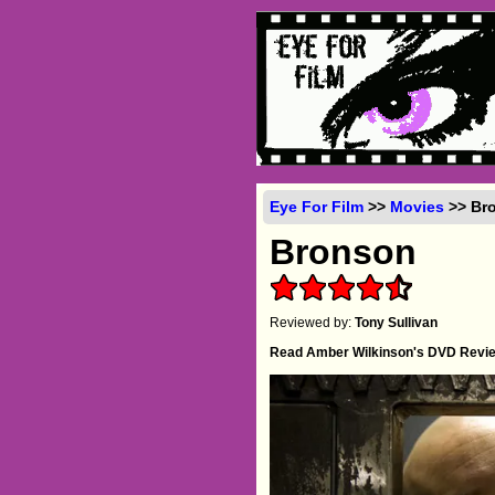
Eye For Film
>>
Movies
>> Bro
Bronson
Reviewed by:
Tony Sullivan
Read Amber Wilkinson's DVD Revi