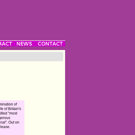
ination of
ife of Britain's
titled "most
gerous
inal". Out on
elease.