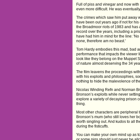
Full of piss and vinegar and now with 
even more difficult. He was eventually
The crimes which saw him put away we
have been out years ago if not for hi
the Broadmoor riots of 1983 and has 
record over the years, including a pr
have had him in mind for the line: 'No
none, therefore am no beast.'
Tom Hardy embodies this mad, bad an
performance that impacts the viewer 
look like they belong on the Muppet
of nature almost deserving the 34 year
The film leavens the proceedings with
with his exploits and philosophies, 
nothing to hide the malevolence of th
Nicolas Winding Refn and Norman Bro
Bronson’s exploits while never settin
explore a variety of decaying prison 
thing.
Most other characters are peripheral 
Bronson’s mum (who still loves her bo
worth singling out. And kudos to all t
during the fisticuffs.
You can make your own mind up as to 
or some pigs should just never be a