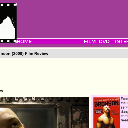
nson (2008) Film Review
ew
Exam
the l
self-
dan
crim
re-r