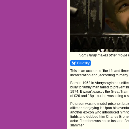
"Tom Hardy makes other movie h
Bluesky
This is an account of the life and time
incarceration and, according to many a
Born in 1952 in Aberystwyth he settle
bully to family man failed to prevent
1974. It wasn't exactly the Great Tra
of £26 and 18p - but he was toting a s
Peterson was no model prisoner, bra
alike and enjoying it. Upon his event
another ex-con who introduced him to
fights and dubbed him Charles Brons
actor. Freedom was not to last and B
slammer.