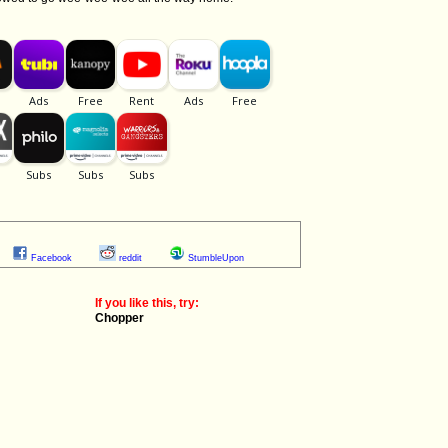
Facebook
reddit
StumbleUpon
If you like this, try:
Chopper