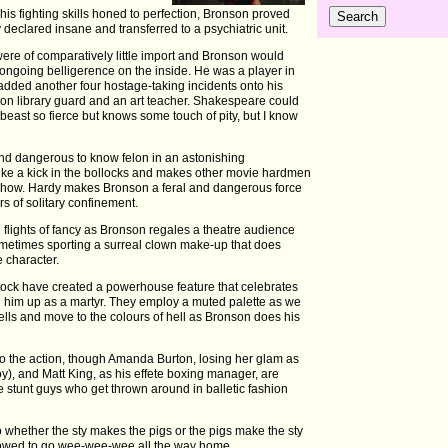
his fighting skills honed to perfection, Bronson proved
 declared insane and transferred to a psychiatric unit.
re of comparatively little import and Bronson would
s ongoing belligerence on the inside. He was a player in
added another four hostage-taking incidents onto his
ison library guard and an art teacher. Shakespeare could
 beast so fierce but knows some touch of pity, but I know
d dangerous to know felon in an astonishing
like a kick in the bollocks and makes other movie hardmen
 Show. Hardy makes Bronson a feral and dangerous force
s of solitary confinement.
 flights of fancy as Bronson regales a theatre audience
sometimes sporting a surreal clown make-up that does
e character.
ck have created a powerhouse feature that celebrates
g him up as a martyr. They employ a muted palette as we
cells and move to the colours of hell as Bronson does his
to the action, though Amanda Burton, losing her glam as
y), and Matt King, as his effete boxing manager, are
he stunt guys who get thrown around in balletic fashion
whether the sty makes the pigs or the pigs make the sty
llowed to go wee-wee-wee all the way home.