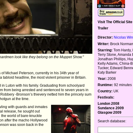
Visit The Official Site
Trailer
Director:
Nicolas Wi
Writer:
Brock Norman
Starring:
Tom Hardy, 
Terry Stone, Amanda 
ardmen look like they belong on the Muppet Show."
Jonathan Phillips, H
Kelly Adams, China-B
Tucker, Edward Benne
Katy Barker
s of Michael Peterson, currently in his 34th year of
 tabloid headline, the most violent prisoner in Britain.
Year:
2008
Runtime:
92 minutes
d in Luton with his family. Graduating from schoolyard
 him from being arrested and sentenced to seven years in
Country:
UK
in Robbery -Bronson’s thievery netted him the princely sum
Festivals:
hotgun at the time.
London 2008
wling with guards and inmates
Sundance 2009
ual release, he sought out
Glasgow 2009
 the world of bare-knuckle
on after the macho Hollywood
Search database:
ronson was soon back in the