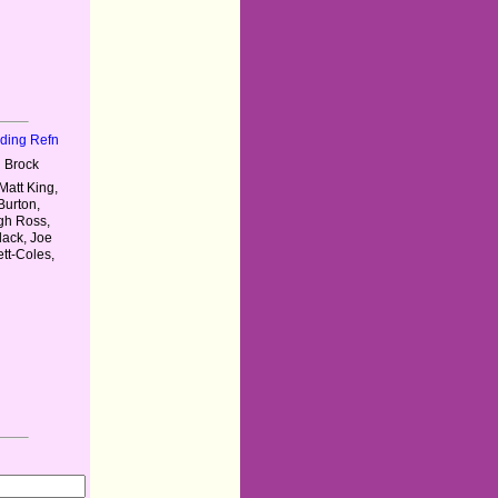
nding Refn
 Brock
Matt King,
Burton,
ugh Ross,
lack, Joe
tt-Coles,