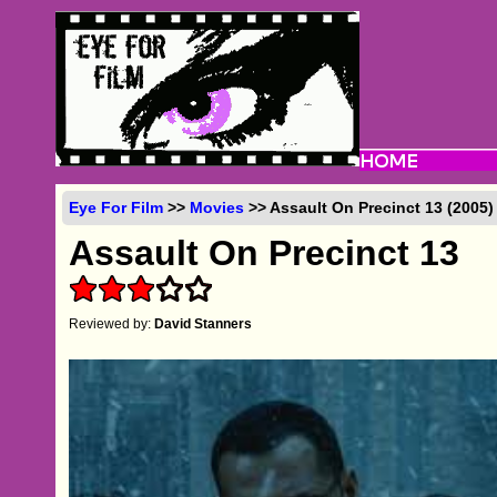
Eye For Film
>>
Movies
>> Assault On Precinct 13 (2005)
Assault On Precinct 13
Reviewed by:
David Stanners