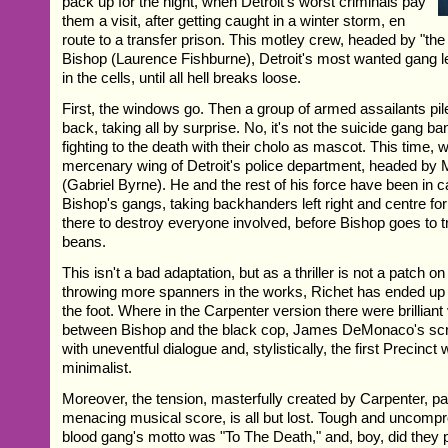
pack up for the night, when Detroit's worst criminals pay
them a visit, after getting caught in a winter storm, en
route to a transfer prison. This motley crew, headed by "the
Bishop (Laurence Fishburne), Detroit's most wanted gang le
in the cells, until all hell breaks loose.
First, the windows go. Then a group of armed assailants pile
back, taking all by surprise. No, it's not the suicide gang ban
fighting to the death with their cholo as mascot. This time, 
mercenary wing of Detroit's police department, headed by
(Gabriel Byrne). He and the rest of his force have been in 
Bishop's gangs, taking backhanders left right and centre fo
there to destroy everyone involved, before Bishop goes to tri
beans.
This isn't a bad adaptation, but as a thriller is not a patch on
throwing more spanners in the works, Richet has ended up 
the foot. Where in the Carpenter version there were brilliant
between Bishop and the black cop, James DeMonaco's scr
with uneventful dialogue and, stylistically, the first Precinct
minimalist.
Moreover, the tension, masterfully created by Carpenter, par
menacing musical score, is all but lost. Tough and uncompro
blood gang's motto was "To The Death," and, boy, did they 