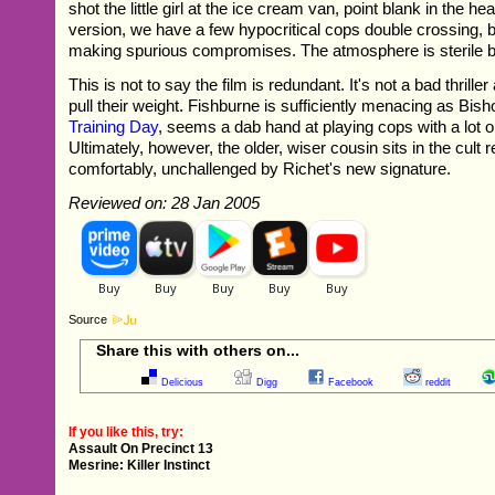
shot the little girl at the ice cream van, point blank in the he
version, we have a few hypocritical cops double crossing, 
making spurious compromises. The atmosphere is sterile 
This is not to say the film is redundant. It's not a bad thriller
pull their weight. Fishburne is sufficiently menacing as Bis
Training Day
, seems a dab hand at playing cops with a lot on
Ultimately, however, the older, wiser cousin sits in the cult
comfortably, unchallenged by Richet's new signature.
Reviewed on: 28 Jan 2005
Source
Share this with others on...
Delicious
Digg
Facebook
reddit
If you like this, try:
Assault On Precinct 13
Mesrine: Killer Instinct