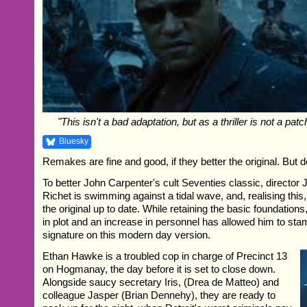
"This isn't a bad adaptation, but as a thriller is not a patc
Bluesky
Remakes are fine and good, if they better the original. But 
To better John Carpenter's cult Seventies classic, director
Richet is swimming against a tidal wave, and, realising this,
the original up to date. While retaining the basic foundation
in plot and an increase in personnel has allowed him to st
signature on this modern day version.
Ethan Hawke is a troubled cop in charge of Precinct 13
on Hogmanay, the day before it is set to close down.
Alongside saucy secretary Iris, (Drea de Matteo) and
colleague Jasper (Brian Dennehy), they are ready to