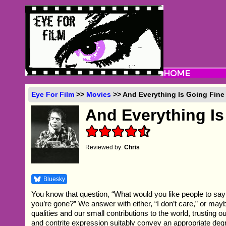
Eye For Film
>>
Movies
>> And Everything Is Going Fine
And Everything Is
Reviewed by:
Chris
Bluesky
You know that question, “What would you like people to say
you’re gone?” We answer with either, “I don’t care,” or maybe
qualities and our small contributions to the world, trusting
and contrite expression suitably convey an appropriate degr