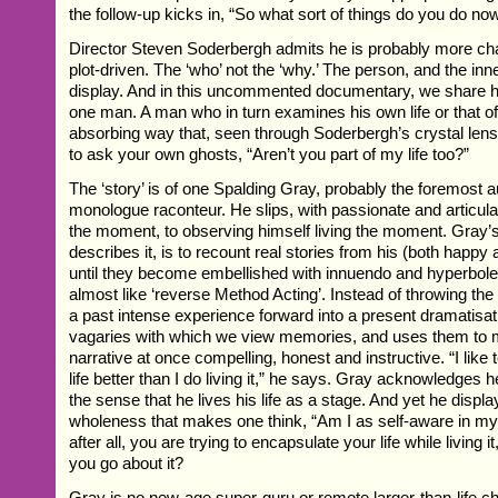
the follow-up kicks in, “So what sort of things do you do no
Director Steven Soderbergh admits he is probably more cha
plot-driven. The ‘who’ not the ‘why.’ The person, and the inn
display. And in this uncommented documentary, we share hi
one man. A man who in turn examines his own life or that of
absorbing way that, seen through Soderbergh’s crystal len
to ask your own ghosts, “Aren’t you part of my life too?”
The ‘story’ is of one Spalding Gray, probably the foremost a
monologue raconteur. He slips, with passionate and articula
the moment, to observing himself living the moment. Gray’
describes it, is to recount real stories from his (both happy a
until they become embellished with innuendo and hyperbole. 
almost like ‘reverse Method Acting’. Instead of throwing the 
a past intense experience forward into a present dramatisat
vagaries with which we view memories, and uses them to m
narrative at once compelling, honest and instructive. “I like t
life better than I do living it,” he says. Gray acknowledges he 
the sense that he lives his life as a stage. And yet he displa
wholeness that makes one think, “Am I as self-aware in my o
after all, you are trying to encapsulate your life while living 
you go about it?
Gray is no new-age super-guru or remote larger-than-life c