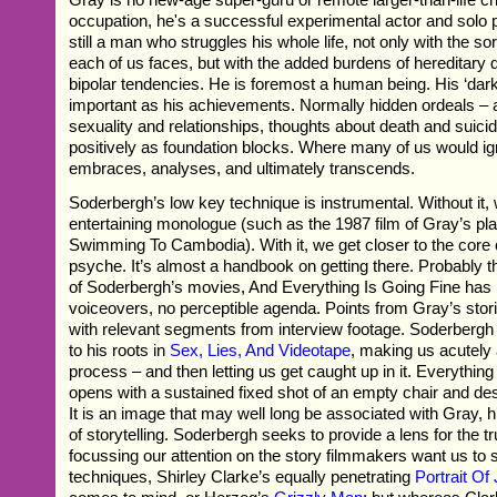
occupation, he's a successful experimental actor and solo 
still a man who struggles his whole life, not only with the so
each of us faces, but with the added burdens of hereditary
bipolar tendencies. He is foremost a human being. His ‘dark
important as his achievements. Normally hidden ordeals – a d
sexuality and relationships, thoughts about death and suici
positively as foundation blocks. Where many of us would i
embraces, analyses, and ultimately transcends.
Soderbergh’s low key technique is instrumental. Without it
entertaining monologue (such as the 1987 film of Gray’s pl
Swimming To Cambodia). With it, we get closer to the core 
psyche. It’s almost a handbook on getting there. Probably 
of Soderbergh’s movies, And Everything Is Going Fine has 
voiceovers, no perceptible agenda. Points from Gray’s storie
with relevant segments from interview footage. Soderberg
to his roots in
Sex, Lies, And Videotape
, making us acutely 
process – and then letting us get caught up in it. Everything
opens with a sustained fixed shot of an empty chair and des
It is an image that may well long be associated with Gray,
of storytelling. Soderbergh seeks to provide a lens for the tr
focussing our attention on the story filmmakers want us to s
techniques, Shirley Clarke’s equally penetrating
Portrait Of