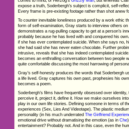
comes to mind, or Herzog’s
Grizzly Man
; but whereas Cla
expose a truth, Soderbergh’s subject is complicit, self-refle
Every frame is pre-existing footage rather than shot anew f
To counter inevitable loneliness produced by a work ethic t
form of self-examination, Gray starts to interview others on
demonstrates a rug-pulling capacity to get at a person’s i
probably because he has lived with and conquered his ow
if she has ever contemplated suicide. When she says no, his
she had said she has never eaten chocolate. Further probin
intrusive, reveals that she has indeed contemplated suicide
becomes an enthralling conversation between two people wh
quite comfortable discussing the most harrowing of persona
Gray’s self-honesty produces the words that Soderbergh use
a life lived. Gray captures his own past, prophesies his own 
becomes a poem.
Soderbergh’s films have frequently obsessed over identity,
perceive it, project it, define it. How we make ourselves in
play in our own life stories. Defining someone in terms of th
experiences (Sex, Lies And Videotape). The plastic medi
personality (in his much underrated
The Girlfriend Experie
emotional drive without dramatising the emotion (as in
Che
entertainment? Probably not. And in this case, even the humo