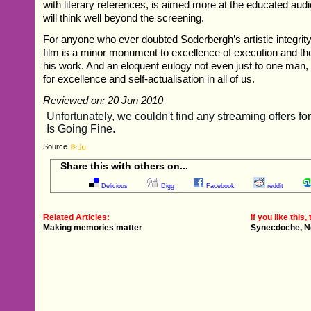
with literary references, is aimed more at the educated aud
will think well beyond the screening.
For anyone who ever doubted Soderbergh’s artistic integrit
film is a minor monument to excellence of execution and the
his work. And an eloquent eulogy not even just to one man, 
for excellence and self-actualisation in all of us.
Reviewed on: 20 Jun 2010
Source
Share this with others on...
Delicious
Digg
Facebook
reddit
Related Articles:
If you like this, 
Making memories matter
Synecdoche, N