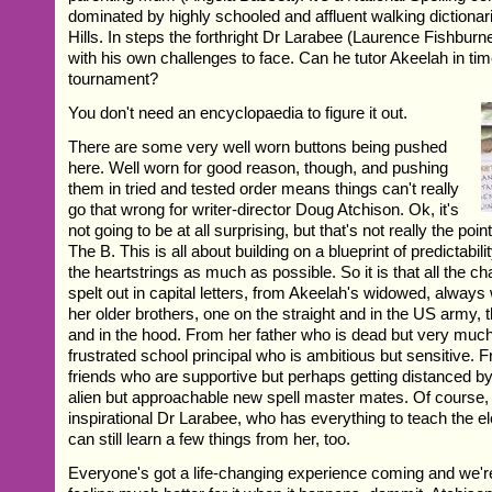
dominated by highly schooled and affluent walking dictiona
Hills. In steps the forthright Dr Larabee (Laurence Fishburn
with his own challenges to face. Can he tutor Akeelah in time
tournament?
You don't need an encyclopaedia to figure it out.
There are some very well worn buttons being pushed
here. Well worn for good reason, though, and pushing
them in tried and tested order means things can't really
go that wrong for writer-director Doug Atchison. Ok, it's
not going to be at all surprising, but that's not really the poin
The B. This is all about building on a blueprint of predictabil
the heartstrings as much as possible. So it is that all the c
spelt out in capital letters, from Akeelah's widowed, always
her older brothers, one on the straight and in the US army, th
and in the hood. From her father who is dead but very much
frustrated school principal who is ambitious but sensitive. 
friends who are supportive but perhaps getting distanced by 
alien but approachable new spell master mates. Of course, 
inspirational Dr Larabee, who has everything to teach the e
can still learn a few things from her, too.
Everyone's got a life-changing experience coming and we're