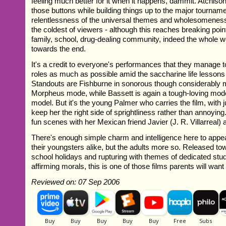
feeling much better for it when it happens, dammit. Atchis
those buttons while building things up to the major tournamen
relentlessness of the universal themes and wholesomeness
the coldest of viewers - although this reaches breaking poi
family, school, drug-dealing community, indeed the whole wo
towards the end.
It's a credit to everyone's performances that they manage to
roles as much as possible amid the saccharine life lessons 
Standouts are Fishburne in sonorous though considerably
Morpheus mode, while Bassett is again a tough-loving mod
model. But it's the young Palmer who carries the film, with 
keep her the right side of sprightliness rather than annoyi
fun scenes with her Mexican friend Javier (J. R. Villarreal) 
There's enough simple charm and intelligence here to appea
their youngsters alike, but the adults more so. Released to
school holidays and rupturing with themes of dedicated stud
affirming morals, this is one of those films parents will want 
Reviewed on: 07 Sep 2006