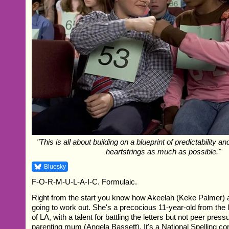
"This is all about building on a blueprint of predictability a
heartstrings as much as possible."
Bluesky
F-O-R-M-U-L-A-I-C. Formulaic.
Right from the start you know how Akeelah (Keke Palmer) 
going to work out. She's a precocious 11-year-old from the
of LA, with a talent for battling the letters but not peer press
parenting mum (Angela Bassett). It's a National Spelling com