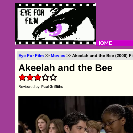
Eye For Film
>>
Movies
>> Akeelah and the Bee (2006) F
Akeelah and the Bee
Reviewed by:
Paul Griffiths