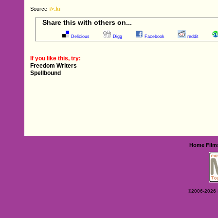
Source
Share this with others on...
Delicious
Digg
Facebook
reddit
If you like this, try:
Freedom Writers
Spellbound
Home
Film
©2006-2026 Ey