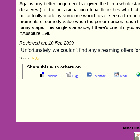
Against my better judgement I’ve given the film a whole star
deserves!) for the occasional directorial flourishes which at
not actually made by someone who’d never seen a film befo
moments of comedy value when the performances reach the 
funny stage. This single star aside, if there's one film you 
it Absolute Evil.
Reviewed on: 10 Feb 2009
Source
Share this with others on...
Delicious
Digg
Facebook
reddit
Home
Film