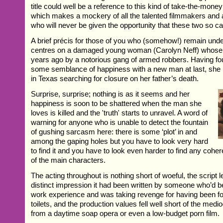
title could well be a reference to this kind of take-the-mon
which makes a mockery of all the talented filmmakers and a
who will never be given the opportunity that these two so c
A brief précis for those of you who (somehow!) remain unde
centres on a damaged young woman (Carolyn Neff) whose f
years ago by a notorious gang of armed robbers. Having 
some semblance of happiness with a new man at last, she 
in Texas searching for closure on her father’s death.
Surprise, surprise; nothing is as it seems and her
happiness is soon to be shattered when the man she
loves is killed and the 'truth' starts to unravel. A word of
warning for anyone who is unable to detect the fountain
of gushing sarcasm here: there is some ‘plot’ in and
among the gaping holes but you have to look very hard
to find it and you have to look even harder to find any coher
of the main characters.
The acting throughout is nothing short of woeful, the script l
distinct impression it had been written by someone who’d be
work experience and was taking revenge for having been fo
toilets, and the production values fell well short of the medi
from a daytime soap opera or even a low-budget porn film.