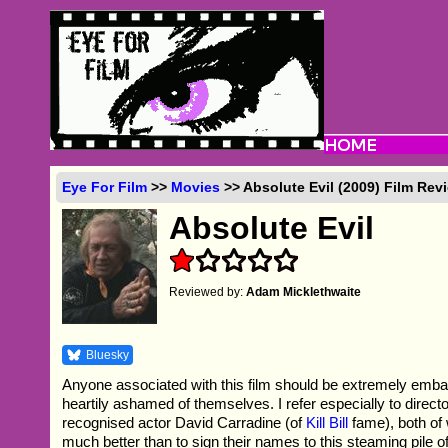
Eye For Film
>>
Movies
>> Absolute Evil (2009) Film Rev
Absolute Evil
Reviewed by:
Adam Micklethwaite
Bluesky
Anyone associated with this film should be extremely embar
heartily ashamed of themselves. I refer especially to direc
recognised actor David Carradine (of
Kill Bill
fame), both o
much better than to sign their names to this steaming pile of