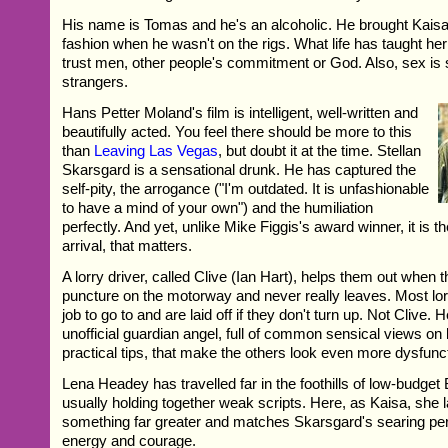
His name is Tomas and he's an alcoholic. He brought Kaisa
fashion when he wasn't on the rigs. What life has taught her 
trust men, other people's commitment or God. Also, sex is 
strangers.
Hans Petter Moland's film is intelligent, well-written and
beautifully acted. You feel there should be more to this
than
Leaving Las Vegas
, but doubt it at the time. Stellan
Skarsgard is a sensational drunk. He has captured the
self-pity, the arrogance ("I'm outdated. It is unfashionable
to have a mind of your own") and the humiliation
perfectly. And yet, unlike Mike Figgis's award winner, it is th
arrival, that matters.
A lorry driver, called Clive (Ian Hart), helps them out when t
puncture on the motorway and never really leaves. Most lor
job to go to and are laid off if they don't turn up. Not Clive
unofficial guardian angel, full of common sensical views on l
practical tips, that make the others look even more dysfunct
Lena Headey has travelled far in the foothills of low-budget 
usually holding together weak scripts. Here, as Kaisa, she 
something far greater and matches Skarsgard's searing pe
energy and courage.