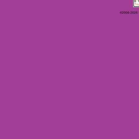
©2006-2026 Ey