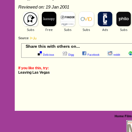
Reviewed on: 19 Jan 2001
Source
Share this with others on...
Delicious
Digg
Facebook
reddit
If you like this, try:
Leaving Las Vegas
Home
Film