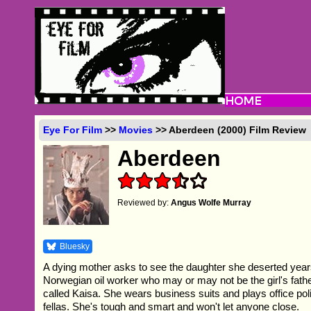
Eye For Film
>>
Movies
>> Aberdeen (2000) Film Review
Aberdeen
Reviewed by:
Angus Wolfe Murray
Bluesky
A dying mother asks to see the daughter she deserted yea
Norwegian oil worker who may or may not be the girl's fathe
called Kaisa. She wears business suits and plays office poli
fellas. She's tough and smart and won't let anyone close.