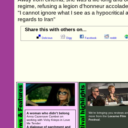
regime, refusing a legion d'honneur accolade
"I cannot ignore what I see as a hypocritical 
regards to Iran"
Share this with others on...
Delicious
Digg
Facebook
reddit
We're bringing you reviews a
A woman who didn't belong
more from the
Locarno Film
Anna Cazenave Cambet on
Festival
.
working with Vicky Krieps in Love
Me Tender
A dialogue of parchment and