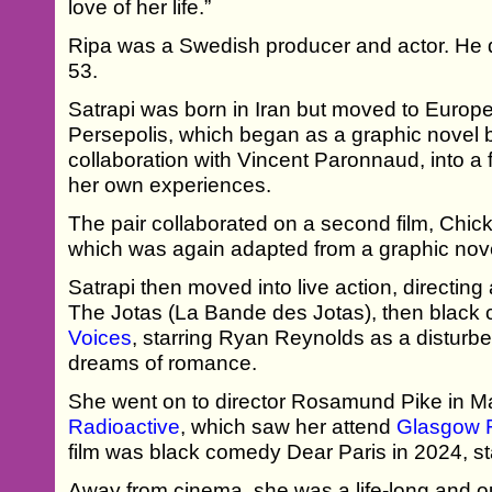
love of her life.”
Ripa was a Swedish producer and actor. He di
53.
Satrapi was born in Iran but moved to Europe
Persepolis, which began as a graphic novel b
collaboration with Vincent Paronnaud, into a
her own experiences.
The pair collaborated on a second film, Chic
which was again adapted from a graphic nove
Satrapi then moved into live action, directi
The Jotas (La Bande des Jotas), then blac
Voices
, starring Ryan Reynolds as a disturbe
dreams of romance.
She went on to director Rosamund Pike in Ma
Radioactive
, which saw her attend
Glasgow F
film was black comedy Dear Paris in 2024, st
Away from cinema, she was a life-long and out