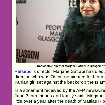
Radioactive director Marjane Satrapi in Glasgow
Ph
Persepolis
director Marjane Satrapi has died
director, who was Oscar-nominated for her a
Iranian girl set against the backdrop the Isla
In a statement received by the AFP newswir
June 3, her friends and family said: “Marjane
little over a year after the death of Mattias 