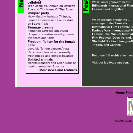
We're looking forward to the
celluloid
Edinburgh International Film
Jean-Jacques Annaud on Umberto
Festival
and
Frightfest
.
Eco and The Name Of The Rose
Vampire party
Nicky Murphy, Aminata Thiboult,
We've recently brought you
Leonor Oberson and Louiza Aura
coverage of the
Fantasia
on I Love Paris
International Film Festival
, 
Teenage dreams
Karlovy Vary International F
Fernando Eimbcke and Aivan
Festival
, the
Muslim Internat
Uttapa on creative insanity, on-set
Film Festival
,
Docs Ireland
,
dynamics and Olmo
Sheffield DocFest
,
ImagineN
Freedom fighter for the female
Tribeca
and
Cannes
.
gaze
Love Me Tender director Anna
Cazenave Cambet on sexuality,
Read our full
archive
for more
motherhood and gender balance
Spirited animals
Visit our
festivals section
.
Meriem Bennani and Orian Barki on
making animation Bouchra
More news and features
Home
Film
©2006-2026 Ey