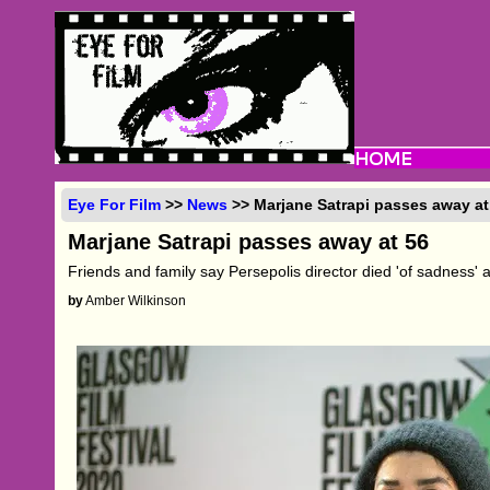
Eye For Film
>>
News
>> Marjane Satrapi passes away at
Marjane Satrapi passes away at 56
Friends and family say Persepolis director died 'of sadness' 
by
Amber Wilkinson