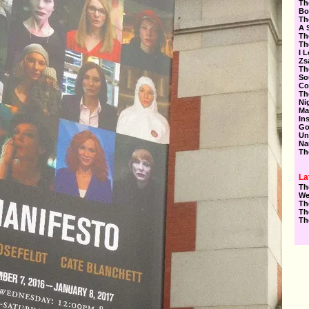
Th
Bo
Th
A 
Th
Th
I 
Zs
Th
So
Co
Th
Ni
Ma
In
Go
Un
Na
Th
La
Th
We
Th
Th
Th