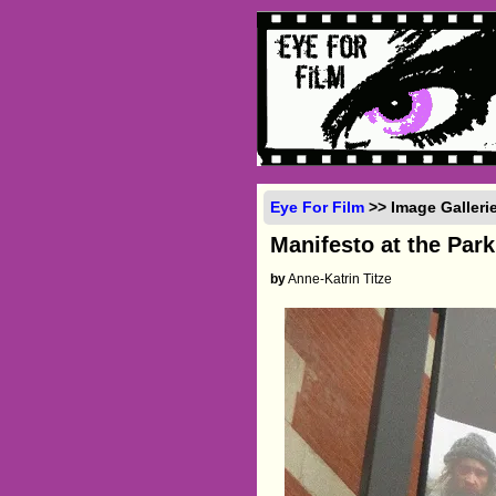
Eye For Film
>> Image Galleri
Manifesto at the Par
by
Anne-Katrin Titze