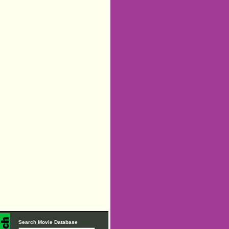
Search Movie Database