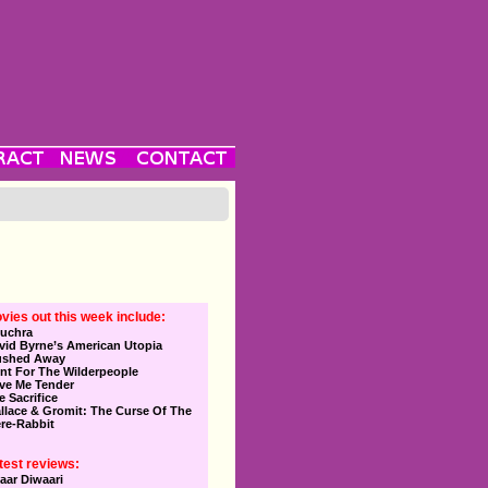
vies out this week include:
uchra
vid Byrne’s American Utopia
ushed Away
nt For The Wilderpeople
ve Me Tender
e Sacrifice
llace & Gromit: The Curse Of The
re-Rabbit
test reviews:
aar Diwaari