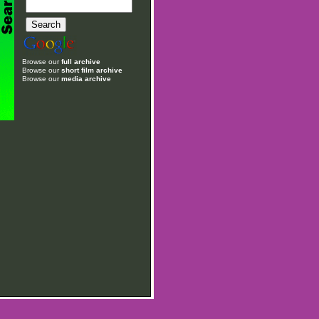
Browse our
full archive
Browse our
short film archive
Browse our
media archive