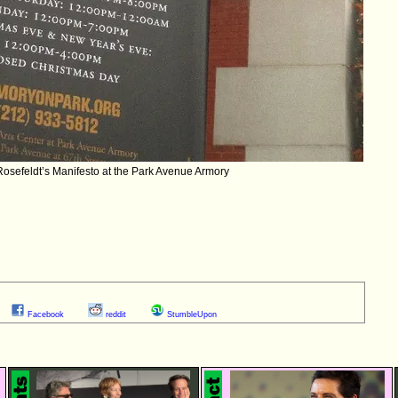
Rosefeldt’s Manifesto at the Park Avenue Armory
Facebook
reddit
StumbleUpon