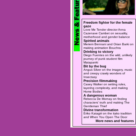
Freedom fighter for the female
gaze
Love Me Tender director Anna
Cazenave Cambet on sexuality,
motherhood and gender balance
Spirited animals
Meriem Bennani and Orian Barki on
making animation Bouchra
Drinking to victory
Diego Fuentes on the wild, unlikely
journey of punk student film
Matapanki
Bit by the bug
Angus Silver on the imagery, music
and creepy crawly wonders of
Insectasy
Precision filmmaking
Casey Walker on setting rules,
layering complexity, and making
Home Bodies
A dangerous woman
Rebecca De Mornay on finding
characters' truth and making The
Gentleman Thief
Divine transformation
Eriko Katagiri on the itako tradition
and When You Open The Door
More news and features