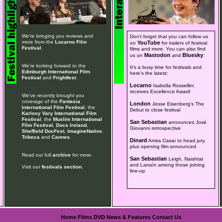
We're bringing you reviews and
Don't forget that you can follow us
more from the
Locarno Film
YouTube
on
for trailers of festival
Festival
.
films and more. You can also find
Mastodon
Bluesky
us on
and
.
We're looking forward to the
It's a busy time for festivals and
Edinburgh International Film
here's the latest:
Festival
and
Frightfest
.
Locarno
Isabella Rossellini
receives Excellence Award
We've recently brought you
coverage of the
Fantasia
London
Jesse Eisenberg's The
International Film Festival
, the
Debut to close festival
Karlovy Vary International Film
Festival
, the
Muslim International
San Sebastian
announces José
Film Festival
,
Docs Ireland
,
Giovanni retrospective
Sheffield DocFest
,
ImagineNative
,
Tribeca
and
Cannes
.
Dinard
Amira Casar to head jury,
plus opening film announced
Read our full
archive
for more.
San Sebastian
Leigh, Naishtat
and Larraín among those joining
Visit our
festivals section
.
line-up
Home
Films
DVD
News & Features
Contact Us