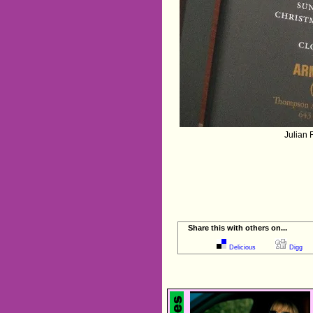
Julian 
Share this with others on...
Delicious
Digg