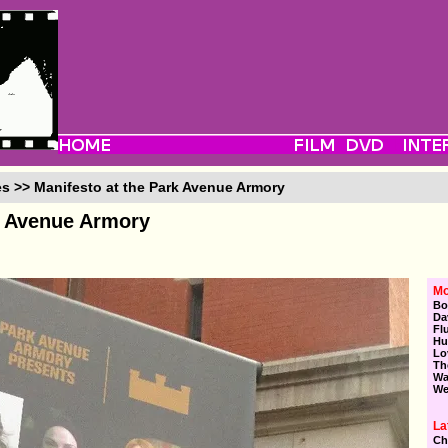
es >> Manifesto at the Park Avenue Armory
k Avenue Armory
Mo
Bo
Da
Fl
Hu
Lo
Th
Wa
We
La
Ch