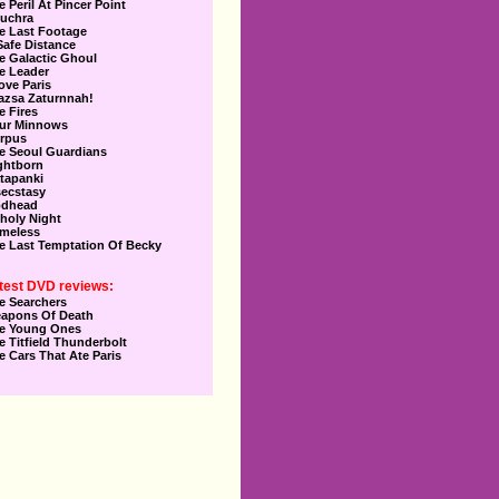
e Peril At Pincer Point
uchra
e Last Footage
Safe Distance
e Galactic Ghoul
e Leader
Love Paris
azsa Zaturnnah!
e Fires
ur Minnows
rpus
e Seoul Guardians
ghtborn
tapanki
secstasy
dhead
holy Night
meless
e Last Temptation Of Becky
test DVD reviews:
e Searchers
apons Of Death
e Young Ones
e Titfield Thunderbolt
e Cars That Ate Paris