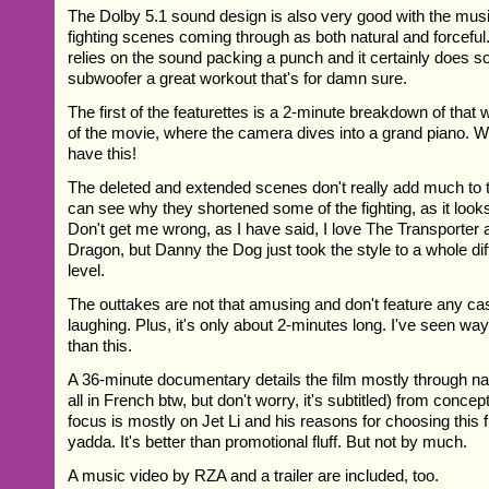
The Dolby 5.1 sound design is also very good with the mus
fighting scenes coming through as both natural and forceful. 
relies on the sound packing a punch and it certainly does so. 
subwoofer a great workout that's for damn sure.
The first of the featurettes is a 2-minute breakdown of that 
of the movie, where the camera dives into a grand piano. W
have this!
The deleted and extended scenes don't really add much to t
can see why they shortened some of the fighting, as it looks 
Don't get me wrong, as I have said, I love The Transporter
Dragon, but Danny the Dog just took the style to a whole dif
level.
The outtakes are not that amusing and don't feature any 
laughing. Plus, it's only about 2-minutes long. I've seen wa
than this.
A 36-minute documentary details the film mostly through nar
all in French btw, but don't worry, it's subtitled) from conce
focus is mostly on Jet Li and his reasons for choosing this 
yadda. It's better than promotional fluff. But not by much.
A music video by RZA and a trailer are included, too.