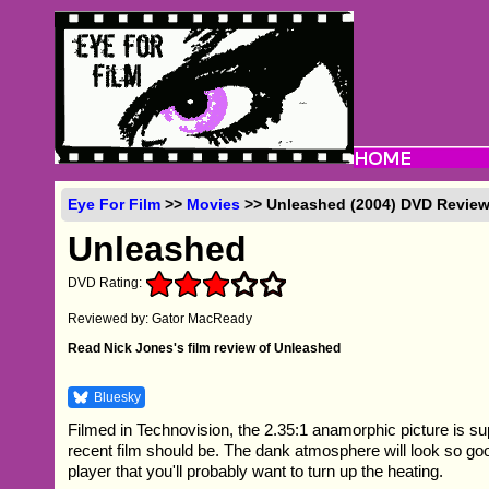
Eye For Film
>>
Movies
>> Unleashed (2004) DVD Revie
Unleashed
DVD Rating:
Reviewed by: Gator MacReady
Read Nick Jones's film review of Unleashed
Bluesky
Filmed in Technovision, the 2.35:1 anamorphic picture is s
recent film should be. The dank atmosphere will look so g
player that you'll probably want to turn up the heating.