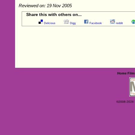
Reviewed on: 19 Nov 2005
Share this with others on...
Delicious
Digg
Facebook
reddit
Home
Film
©2006-2026 Ey