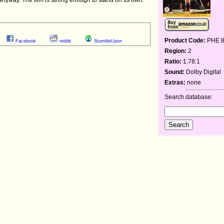
Product Code:
PHE 
Facebook
reddit
StumbleUpon
Region:
2
Ratio:
1.78:1
Sound:
Dolby Digital
Extras:
none
Search database: