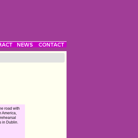
he road with
n America,
 rehearsal
s in Dublin.