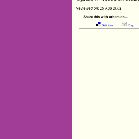
Reviewed on: 19 Aug 2001
Share this with others on...
Delicious
Digg