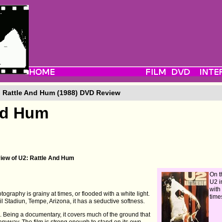
 Rattle And Hum (1988) DVD Review
nd Hum
view of U2: Rattle And Hum
On t
U2 i
with
ography is grainy at times, or flooded with a white light.
time
 Stadiun, Tempe, Arizona, it has a seductive softness.
. Being a documentary, it covers much of the ground that
anyway. The film is strong enough to stand on its own.