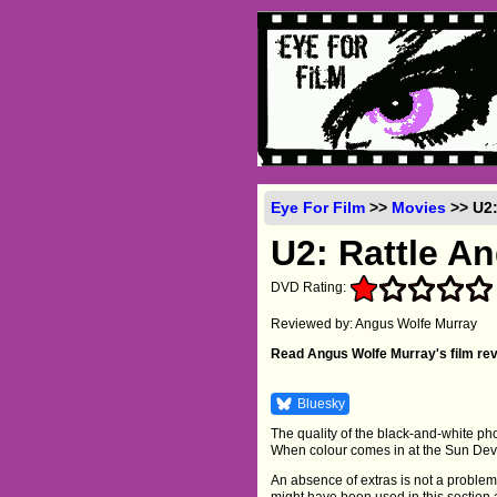
Eye For Film
>>
Movies
>> U2:
U2: Rattle A
DVD Rating:
Reviewed by: Angus Wolfe Murray
Read Angus Wolfe Murray's film re
Bluesky
The quality of the black-and-white phot
When colour comes in at the Sun Devil
An absence of extras is not a problem
might have been used in this section 