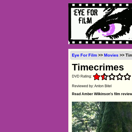
Eye For Film
>>
Movies
>> Tim
Timecrimes
DVD Rating:
Reviewed by: Anton Bitel
Read Amber Wilkinson's film revie