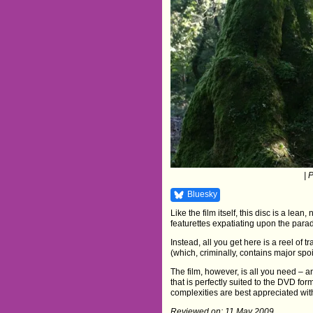
| 
Bluesky
Like the film itself, this disc is a lean
featurettes expatiating upon the parad
Instead, all you get here is a reel of t
(which, criminally, contains major spoil
The film, however, is all you need – an
that is perfectly suited to the DVD form
complexities are best appreciated wit
Reviewed on: 11 May 2009