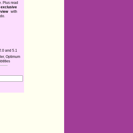
. Plus read
exclusive
rview
with
ndo.
2.0 and 5.1
iler, Optimum
ubtitles