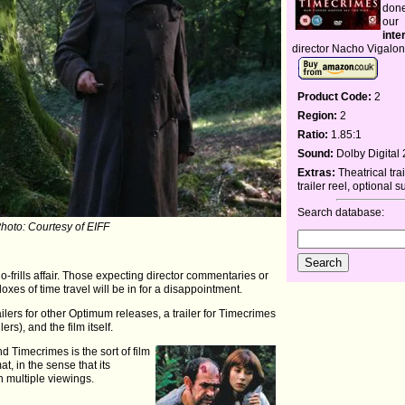
done
our
inte
director Nacho Vigalo
Product Code:
2
Region:
2
Ratio:
1.85:1
Sound:
Dolby Digital 
Extras:
Theatrical tra
trailer reel, optional s
Search database:
Photo: Courtesy of EIFF
, no-frills affair. Those expecting director commentaries or
oxes of time travel will be in for a disappointment.
railers for other Optimum releases, a trailer for Timecrimes
ers), and the film itself.
d Timecrimes is the sort of film
at, in the sense that its
h multiple viewings.