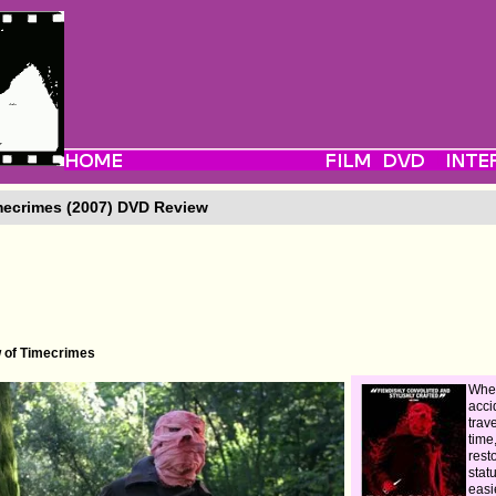
ecrimes (2007) DVD Review
w of Timecrimes
Whe
acci
trav
time
rest
stat
easi