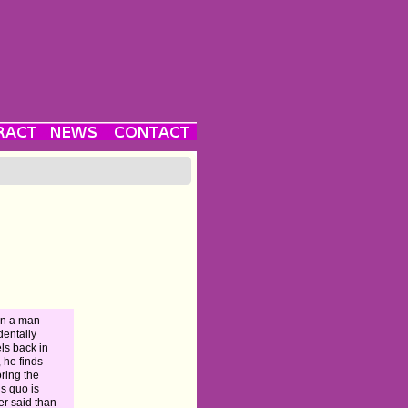
n a man
dentally
els back in
, he finds
oring the
us quo is
er said than