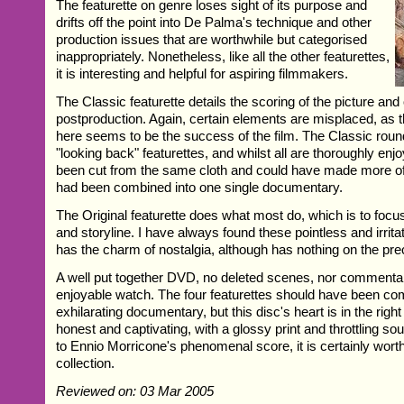
The featurette on genre loses sight of its purpose and
drifts off the point into De Palma's technique and other
production issues that are worthwhile but categorised
inappropriately. Nonetheless, like all the other featurettes,
it is interesting and helpful for aspiring filmmakers.
The Classic featurette details the scoring of the picture and
postproduction. Again, certain elements are misplaced, as
here seems to be the success of the film. The Classic round
"looking back" featurettes, and whilst all are thoroughly enj
been cut from the same cloth and could have made more of 
had been combined into one single documentary.
The Original featurette does what most do, which is to focu
and storyline. I have always found these pointless and irritat
has the charm of nostalgia, although has nothing on the pre
A well put together DVD, no deleted scenes, nor commentar
enjoyable watch. The four featurettes should have been com
exhilarating documentary, but this disc's heart is in the right
honest and captivating, with a glossy print and throttling so
to Ennio Morricone's phenomenal score, it is certainly wort
collection.
Reviewed on: 03 Mar 2005