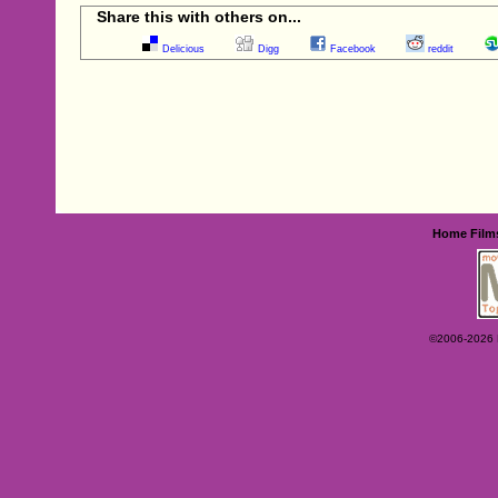
Share this with others on...
Delicious
Digg
Facebook
reddit
Home
Film
©2006-2026 Ey