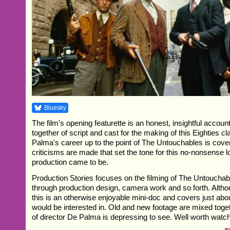
Bluesky
The film's opening featurette is an honest, insightful accoun
together of script and cast for the making of this Eighties c
Palma's career up to the point of The Untouchables is cover
criticisms are made that set the tone for this no-nonsense 
production came to be.
Production Stories focuses on the filming of The Untouchab
through production design, camera work and so forth. Althou
this is an otherwise enjoyable mini-doc and covers just abo
would be interested in. Old and new footage are mixed toge
of director De Palma is depressing to see. Well worth watch