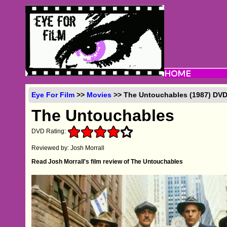
Eye For Film
>>
Movies
>> The Untouchables (1987) DV
The Untouchables
DVD Rating:
Reviewed by: Josh Morrall
Read Josh Morrall's film review of The Untouchables