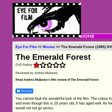
Eye For Film
>>
Movies
>> The Emerald Forest (1985) D
The Emerald Forest
DVD Rating:
Reviewed by: Andrea Mullaney
Read Andrea Mullaney's film review of The Emerald Forest
Bluesky
You cannot fault the wonderful look of the film. The colour tr
and even though this is 20 years old, it has aged well. As for
would not not go amiss.