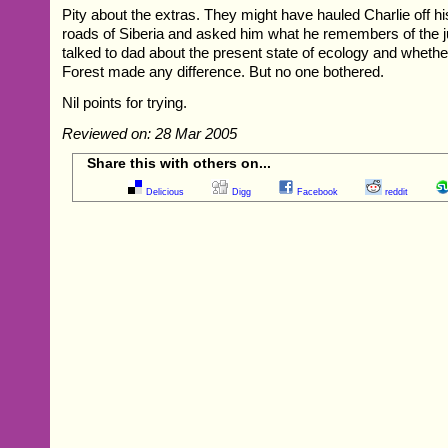
Pity about the extras. They might have hauled Charlie off h
roads of Siberia and asked him what he remembers of the j
talked to dad about the present state of ecology and whet
Forest made any difference. But no one bothered.
Nil points for trying.
Reviewed on: 28 Mar 2005
Share this with others on...
Delicious
Digg
Facebook
reddit