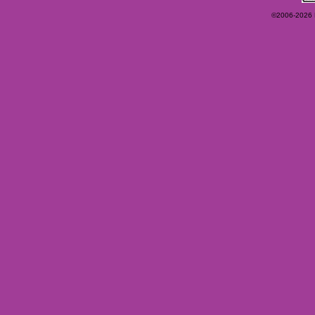
©2006-2026 Ey