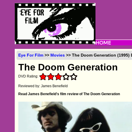
Eye For Film
>>
Movies
>> The Doom Generation (1995)
The Doom Generation
DVD Rating:
Reviewed by: James Benefield
Read James Benefield's film review of The Doom Generation