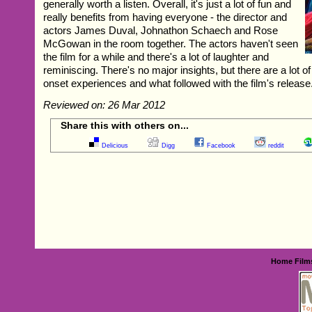
generally worth a listen. Overall, it's just a lot of fun and
really benefits from having everyone - the director and
actors James Duval, Johnathon Schaech and Rose
McGowan in the room together. The actors haven't seen
the film for a while and there's a lot of laughter and
reminiscing. There's no major insights, but there are a lot 
onset experiences and what followed with the film's release
Reviewed on: 26 Mar 2012
Share this with others on...
Delicious
Digg
Facebook
reddit
Home
Film