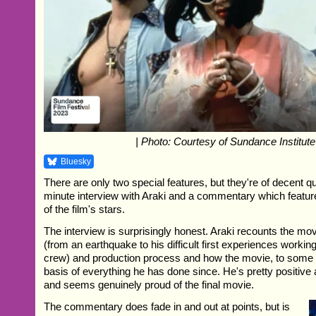
| Photo: Courtesy of Sundance Institute
Bluesky
There are only two special features, but they're of decent qu
minute interview with Araki and a commentary which featur
of the film's stars.
The interview is surprisingly honest. Araki recounts the movi
(from an earthquake to his difficult first experiences working 
crew) and production process and how the movie, to some 
basis of everything he has done since. He's pretty positiv
and seems genuinely proud of the final movie.
The commentary does fade in and out at points, but is