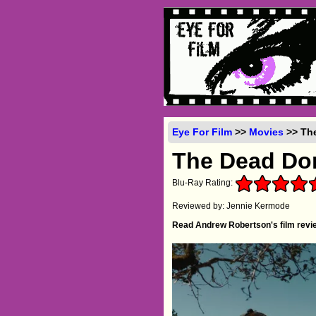
Eye For Film
>>
Movies
>> The
The Dead Don
Blu-Ray Rating:
Reviewed by: Jennie Kermode
Read Andrew Robertson's film revie