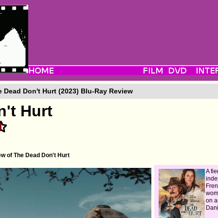
 Dead Don't Hurt (2023) Blu-Ray Review
't Hurt
w of The Dead Don't Hurt
A fie
ind
Fre
wom
on a
Dani