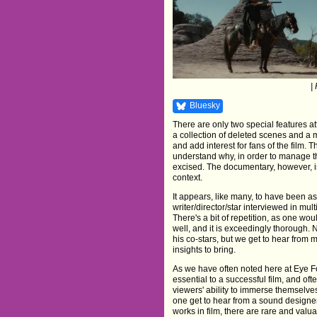
|
Bluesky
There are only two special features 
a collection of deleted scenes and a 
and add interest for fans of the film
understand why, in order to manage t
excised. The documentary, however, i
context.
It appears, like many, to have been 
writer/director/star interviewed in m
There's a bit of repetition, as one wou
well, and it is exceedingly thorough.
his co-stars, but we get to hear from 
insights to bring.
As we have often noted here at Eye F
essential to a successful film, and oft
viewers' ability to immerse themselves
one get to hear from a sound designe
works in film, there are rare and valua