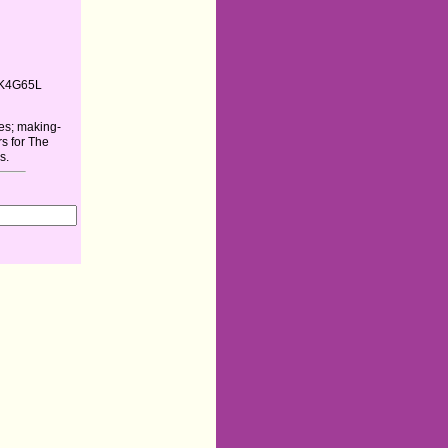
K4G65L
es; making-
rs for The
s.