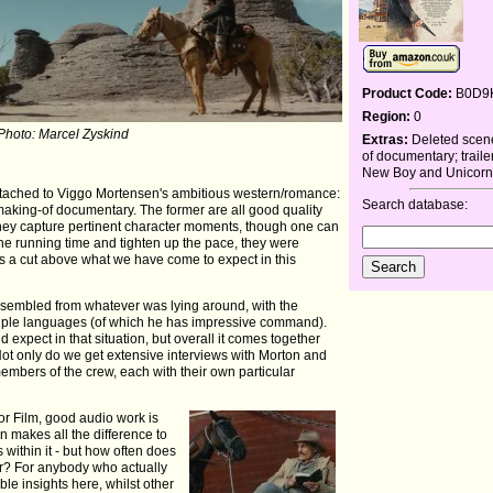
Product Code:
B0D9
Region:
0
 Photo: Marcel Zyskind
Extras:
Deleted scen
of documentary; traile
New Boy and Unicorn
attached to Viggo Mortensen's ambitious western/romance:
Search database:
making-of documentary. The former are all good quality
. They capture pertinent character moments, though one can
he running time and tighten up the pace, they were
s a cut above what we have come to expect in this
assembled from whatever was lying around, with the
ultiple languages (of which he has impressive command).
ld expect in that situation, but overall it comes together
 Not only do we get extensive interviews with Morton and
members of the crew, each with their own particular
or Film, good audio work is
en makes all the difference to
 within it - but how often does
r? For anybody who actually
ble insights here, whilst other