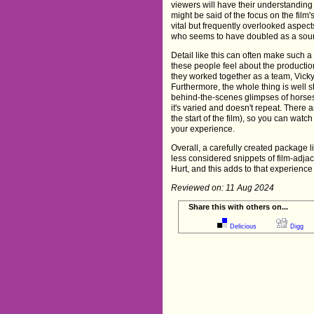
viewers will have their understandin
might be said of the focus on the film
vital but frequently overlooked aspec
who seems to have doubled as a sourc
Detail like this can often make such 
these people feel about the productio
they worked together as a team, Vicky 
Furthermore, the whole thing is well st
behind-the-scenes glimpses of horses,
it's varied and doesn't repeat. There a
the start of the film), so you can watc
your experience.
Overall, a carefully created package 
less considered snippets of film-adjac
Hurt, and this adds to that experience
Reviewed on: 11 Aug 2024
Share this with others on...
Delicious
Digg