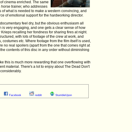
g of cinema enriched. The same
's horse trainer, who addresses
ts of what is needed to make a western convincing, and
e of emotional support for the hardworking director.
a documentary feel dry, but the obvious enthusiasm all
n is very engaging, and one gets a clear sense of how
Krieps recalling her fondness for sharing fires at night.
ructured, with lots of footage of the crew at work, and
 costumes etc. Where footage from the film itself is used,
re no real spoilers (apart from the one that comes right at
h the contents of this disc in any order without diminishing
like this is much more rewarding that one overflowing with
ent material. There's a lot to enjoy about The Dead Don't
 considerably.
Facebook
reddit
StumbleUpon