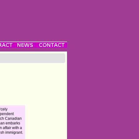
rcely
ependent
nch Canadian
an embarks
n affair with a
sh immigrant.