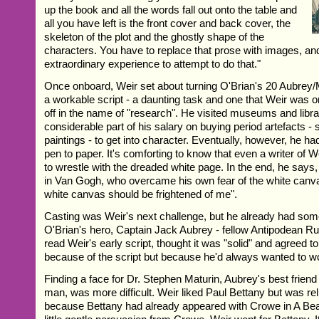
up the book and all the words fall out onto the table and
all you have left is the front cover and back cover, the
skeleton of the plot and the ghostly shape of the
characters. You have to replace that prose with images, and
extraordinary experience to attempt to do that."
Once onboard, Weir set about turning O'Brian's 20 Aubrey/M
a workable script - a daunting task and one that Weir was o
off in the name of "research". He visited museums and libra
considerable part of his salary on buying period artefacts 
paintings - to get into character. Eventually, however, he ha
pen to paper. It's comforting to know that even a writer of Wei
to wrestle with the dreaded white page. In the end, he says,
in Van Gogh, who overcame his own fear of the white canva
white canvas should be frightened of me".
Casting was Weir's next challenge, but he already had som
O'Brian's hero, Captain Jack Aubrey - fellow Antipodean R
read Weir's early script, thought it was "solid" and agreed t
because of the script but because he'd always wanted to wo
Finding a face for Dr. Stephen Maturin, Aubrey's best friend
man, was more difficult. Weir liked Paul Bettany but was rel
because Bettany had already appeared with Crowe in A Beau