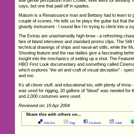
little gentle persuasion from Crowe, Weir went for Bettany. 
says, but one that paid off in spades.
Maturin is a Renaissance man and Bettany had to learn to pl
couple of scenes. He tells us he plays the guitar but that the 
ghastly instrument - I sound like I'm trying to climb into a squ
The Extras are unashamedly high-brow - a refreshing chan
fare of bland interviews and standard promo clips. The Still 
technical drawings of ships and naval-art stills, while the 
Shooting feature and the raw dailies give a fascinating beh
insight into the mechanics of setting up a shot. The Feature
HBO First Look documentary and something called Cinema
which explores "the art and craft of visual deception" - speci
and me.
It's all clever stuff, and educational too, with plenty of trivia
was used for rigging, 20 gallons of "blood" was needed for 
and 2,000 costumes were used.
Reviewed on: 19 Apr 2004
Share this with others on...
Delicious
Digg
Facebook
reddit