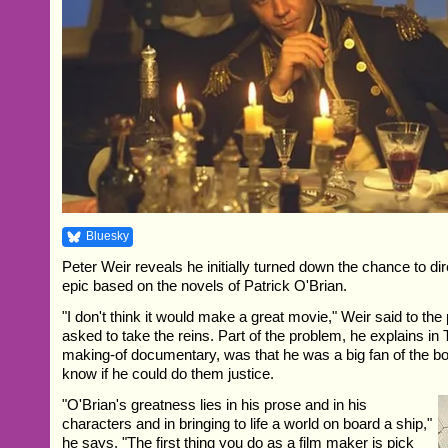
Bluesky
Peter Weir reveals he initially turned down the chance to dir
epic based on the novels of Patrick O'Brian.
"I don't think it would make a great movie," Weir said to th
asked to take the reins. Part of the problem, he explains 
making-of documentary, was that he was a big fan of the bo
know if he could do them justice.
"O'Brian's greatness lies in his prose and in his
characters and in bringing to life a world on board a ship,"
he says. "The first thing you do as a film maker is pick