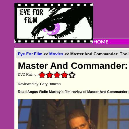
Eye For Film
>>
Movies
>> Master And Commander: The F
Master And Commander: 
DVD Rating:
Reviewed by: Gary Duncan
Read Angus Wolfe Murray's film review of Master And Commander: 