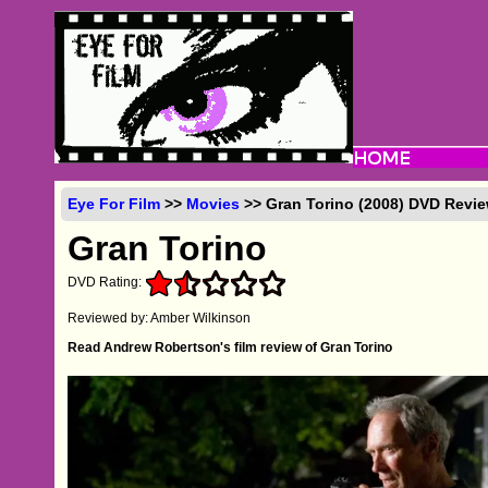
Eye For Film
>>
Movies
>> Gran Torino (2008) DVD Revi
Gran Torino
DVD Rating:
Reviewed by: Amber Wilkinson
Read Andrew Robertson's film review of Gran Torino