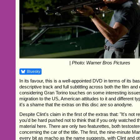
| Photo: Warner Bros Pictures
Bluesky
In its favour, this is a well-appointed DVD in terms of its bas
descriptive track and full subtitling across both the film and
considering Gran Torino touches on some interesting issue
migration to the US, American attitudes to it and different ty
it's a shame that the extras on this disc are so anodyne.
Despite Clint's claim in the first of the extras that: "It's not r
you'd be hard pushed not to think that if you only watched th
material here. There are only two featurettes, both testost
concerning the car of the title. The first, the nine-minute M
every bit as macho as the name suggests, with Clint and 