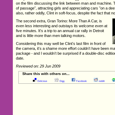
on the film discussing the link between man and machine. The
of passage", attracting girls and appreciating cars "on a dee
also, rather oddly, Clint in soft-focus, despite the fact that n
The second extra, Gran Torino: More Than A Car, is
even less interesting and outstays its welcome even at
five minutes. It's a trip to an annual car rally in Detroit
and is little more than men talking motors.
Considering this may well be Clint's last film in front of
the camera, it's a shame more effort couldn't have been ma
package - and I wouldn't be surprised if a double-disc edition
date.
Reviewed on: 29 Jun 2009
Share this with others on...
Delicious
Digg
Facebook
reddit