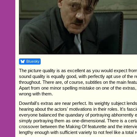
Bluesky
The picture quality is as excellent as you would expect from
sound quality is equally good, with perfectly apt use of the
throughout. There are, of course, subtitles on the main feat
Apart from one minor spelling mistake on one of the extras,
wrong with them.
Downfall's extras are near perfect. Its weighty subject lends 
hearing about the actors' motivations in their roles. It's fas
everyone balanced the quandary of portraying abhorrently ev
simply portraying them as one-dimensional. There is a cert
crossover between the Making Of featurette and the intervi
lengthy enough with sufficient variety to not feel like a total