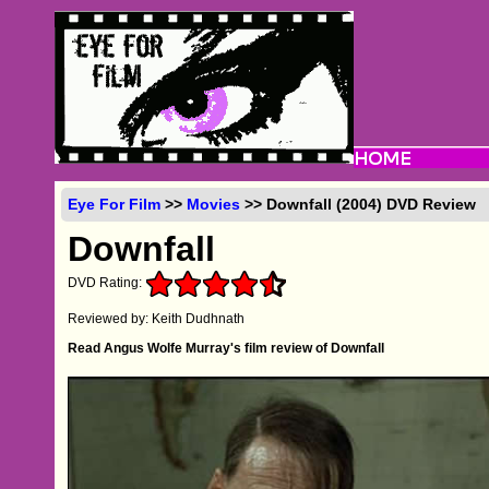
Eye For Film
>>
Movies
>> Downfall (2004) DVD Review
Downfall
DVD Rating:
Reviewed by: Keith Dudhnath
Read Angus Wolfe Murray's film review of Downfall