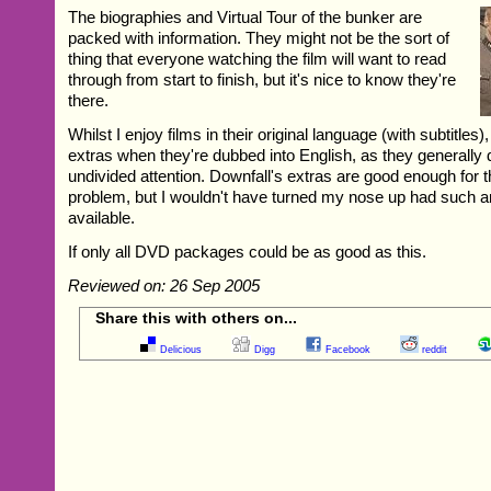
The biographies and Virtual Tour of the bunker are
packed with information. They might not be the sort of
thing that everyone watching the film will want to read
through from start to finish, but it's nice to know they're
there.
Whilst I enjoy films in their original language (with subtitles),
extras when they're dubbed into English, as they generally 
undivided attention. Downfall's extras are good enough for th
problem, but I wouldn't have turned my nose up had such a
available.
If only all DVD packages could be as good as this.
Reviewed on: 26 Sep 2005
Share this with others on...
Delicious
Digg
Facebook
reddit