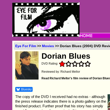
Eye For Film
>>
Movies
>> Dorian Blues (2004) DVD Rev
Dorian Blues
DVD Rating:
Reviewed by: Richard Mellor
Read Richard Mellor's film review of Dorian Blue
Bluesky
The copy of the DVD I received had no extras - although
the press release indicates there is a photo gallery on the
finished product. Further proof that his story has simply