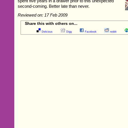
spent five years in a drawer prior to this unexpected
second-coming. Better late than never.
Reviewed on: 17 Feb 2009
Share this with others on...
Delicious
Digg
Facebook
reddit