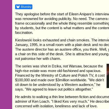
Bluesky
They apologise before the start of Eileen Anipare's intervi
was renowned for avoiding publicity. No need. The camera 
frame occasionally and the whole thing resemble somethin
by students, but the content is what matters and the conten
fascination.
Kieslowski looks exhausted and chain smokes. The intervi
January, 1995, in a small room with a plain desk and no dec
The austere director has an austere office, you think. Well, 
a chair on this side of the desk. She is attractive and youn
not patronise her with charm.
The series was shot in Dzika, not Warsaw, because the
high-rise estate was more old-fashioned and spacious.
Financed by the Ministry of Culture and Polish TV, it cost
$100,000 and made over $3million worldwide. "We didn't
sit down to be understood by a Western audience," he
says. "We agreed to leave out politics altogether."
He admits to walking a thin line between fiction and documen
admirer of Ken Loach. "I liked Kes very much." He describ
concerned with isolation, loneliness and lack of love.