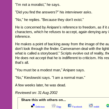
"I'm not a moralist," he says.
"Did you find the answers?" his interviewer asks.
"No," he replies. "Because they don't exist."
He is concerned by Anipare's reference to freedom, as if it a
characters, which he refuses to accept, again denying any ind
inference.
He makes a point of backing away from the image of the aut
don't look through the finder. Cameramen deal with the lighti
what is called a storyboard." Scripts evolve out of reality, th
He does not accept that he is indifferent to criticism. His 
that's all.
"You must be a modest man," Anipare says.
"No," Kieslowski says. "I am a normal man."
A few weeks later, he was dead.
Reviewed on: 31 Aug 2002
Share this with others on...
Delicious
Digg
Facebook
reddit