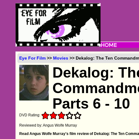
Eye For Film
>>
Movies
>> Dekalog: The Ten Commandment
Dekalog: Th
Commandment
Parts 6 - 10
DVD Rating:
Reviewed by: Angus Wolfe Murray
Read Angus Wolfe Murray's film review of Dekalog: The Ten Command