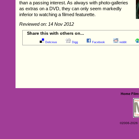
than a passing interest. As always with photo-galleries
as extras on a DVD, they can only seem markedly
inferior to watching a filmed featurette.
Reviewed on: 14 Nov 2012
Share this with others on...
Delicious
Digg
Facebook
reddit
Home
Film
©2006-2026 Ey