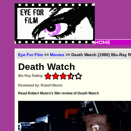
Eye For Film
>>
Movies
>> Death Watch (1980) Blu-Ray 
Death Watch
Blu-Ray Rating:
Reviewed by: Robert Munro
Read Robert Munro's film review of Death Watch