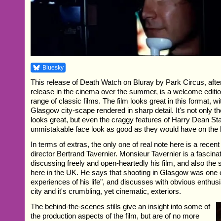
Bluesky
This release of Death Watch on Bluray by Park Circus, after 
release in the cinema over the summer, is a welcome editio
range of classic films. The film looks great in this format, 
Glasgow city-scape rendered in sharp detail. It's not only t
looks great, but even the craggy features of Harry Dean St
unmistakable face look as good as they would have on the 
In terms of extras, the only one of real note here is a recent
director Bertrand Tavernier. Monsieur Tavernier is a fascinat
discussing freely and open-heartedly his film, and also the 
here in the UK. He says that shooting in Glasgow was one o
experiences of his life", and discusses with obvious enthusi
city and it's crumbling, yet cinematic, exteriors.
The behind-the-scenes stills give an insight into some of
the production aspects of the film, but are of no more